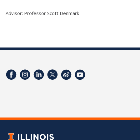
Advisor: Professor Scott Denmark