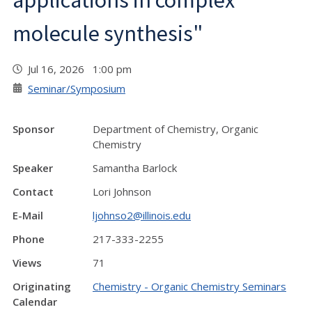
applications in complex
molecule synthesis"
Jul 16, 2026 1:00 pm
Seminar/Symposium
Sponsor
Department of Chemistry, Organic
Chemistry
Speaker
Samantha Barlock
Contact
Lori Johnson
E-Mail
ljohnso2@illinois.edu
Phone
217-333-2255
Views
71
Originating
Chemistry - Organic Chemistry Seminars
Calendar