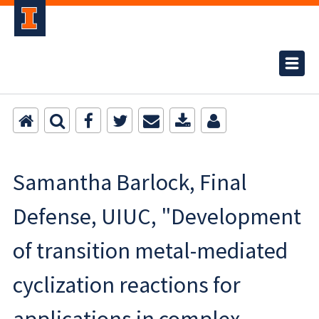
Samantha Barlock, Final
Defense, UIUC, "Development
of transition metal-mediated
cyclization reactions for