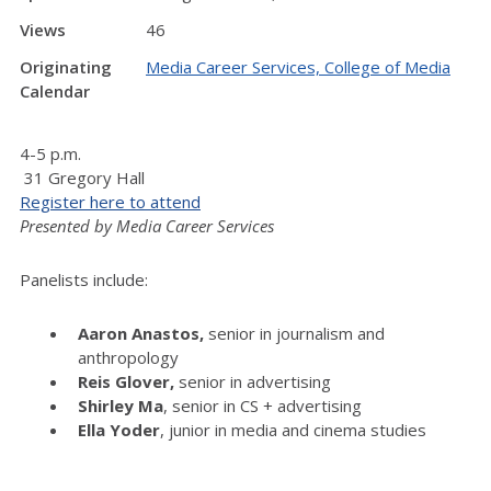
Views
46
Originating
Media Career Services, College of Media
Calendar
4-5 p.m.
31 Gregory Hall
Register here to attend
Presented by Media Career Services
Panelists include:
Aaron Anastos,
senior in journalism and
anthropology
Reis Glover,
senior in
advertising
Shirley Ma
, senior in CS + advertising
Ella Yoder
, junior in media and cinema studies