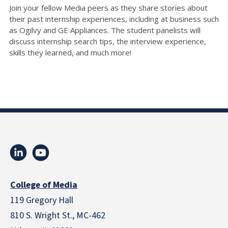
Join your fellow Media peers as they share stories about
their past internship experiences, including at business such
as Ogilvy and GE Appliances. The student panelists will
discuss internship search tips, the interview experience,
skills they learned, and much more!
College of Media
119 Gregory Hall
810 S. Wright St., MC-462