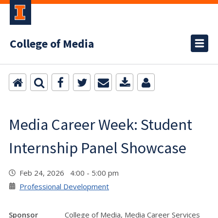
College of Media
Media Career Week: Student
Internship Panel Showcase
Feb 24, 2026 4:00 - 5:00 pm
Professional Development
Sponsor
College of Media, Media Career Services