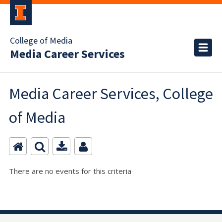
College of Media
Media Career Services
Media Career Services, College
of Media
There are no events for this criteria