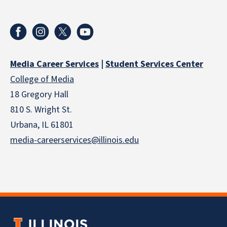
Media Career Services
|
Student Services Center
College of Media
18 Gregory Hall
810 S. Wright St.
Urbana, IL 61801
media-careerservices@illinois.edu