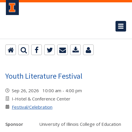
Youth Literature Festival
Sep 26, 2026 10:00 am - 4:00 pm
I-Hotel & Conference Center
Festival/Celebration
Sponsor
University of Illinois College of Education