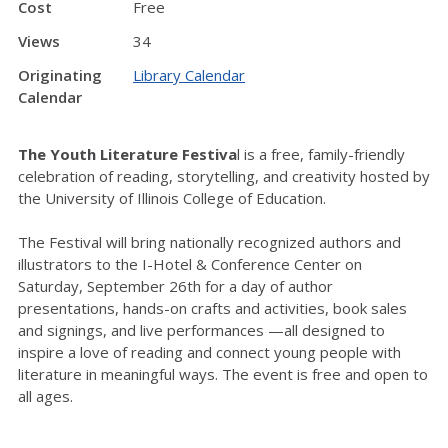
Cost
Free
Views
34
Originating
Library Calendar
Calendar
The Youth Literature Festiva
l is a free, family-friendly
celebration of reading, storytelling, and creativity hosted by
the University of Illinois College of Education.
The Festival will bring nationally recognized authors and
illustrators to the I-Hotel & Conference Center on
Saturday, September 26th for a day of author
presentations, hands-on crafts and activities, book sales
and signings, and live performances —all designed to
inspire a love of reading and connect young people with
literature in meaningful ways. The event is free and open to
all ages.