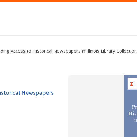
ing Access to Historical Newspapers in Illinois Library Collectio
Historical Newspapers