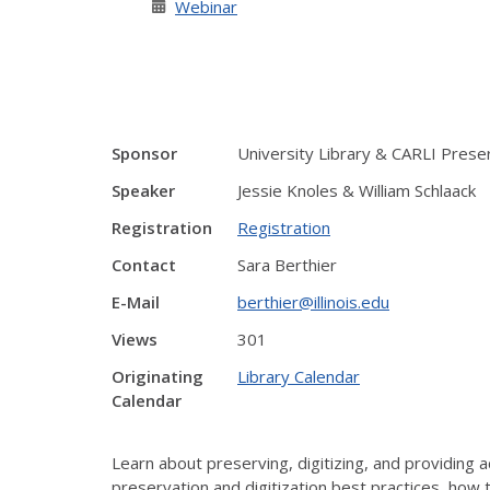
Webinar
Sponsor
University Library & CARLI Pres
Speaker
Jessie Knoles & William Schlaack
Registration
Registration
Contact
Sara Berthier
E-Mail
berthier@illinois.edu
Views
301
Originating
Library Calendar
Calendar
Learn about preserving, digitizing, and providing ac
preservation and digitization best practices, how