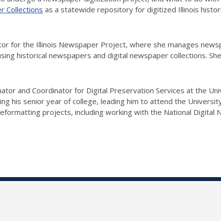
er Collections
as a statewide repository for digitized Illinois histo
or for the Illinois Newspaper Project, where she manages newspa
sing historical newspapers and digital newspaper collections. She 
nator and Coordinator for Digital Preservation Services at the Univ
g his senior year of college, leading him to attend the University
reformatting projects, including working with the National Digita