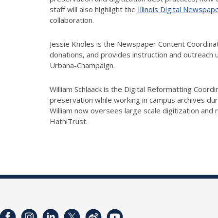
staff will also highlight the
Illinois Digital Newspap
collaboration.
Jessie Knoles is the Newspaper Content Coordinat
donations, and provides instruction and outreach u
Urbana-Champaign.
William Schlaack is the Digital Reformatting Coordi
preservation while working in campus archives durin
William now oversees large scale digitization and 
HathiTrust.