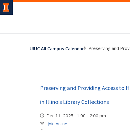
Preserving and Provid
UIUC All Campus Calendar
Preserving and Providing Access to 
in Illinois Library Collections
Dec 11, 2025 1:00 - 2:00 pm
Join online