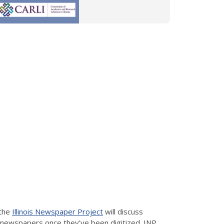
 the
Illinois Newspaper Project
will discuss
h newspapers once they've been digitized. INP