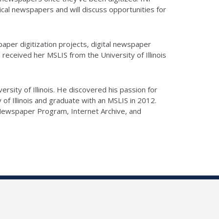
rical newspapers and will discuss opportunities for
per digitization projects, digital newspaper
received her MSLIS from the University of Illinois
ersity of Illinois. He discovered his passion for
 of Illinois and graduate with an MSLIS in 2012.
l Newspaper Program, Internet Archive, and