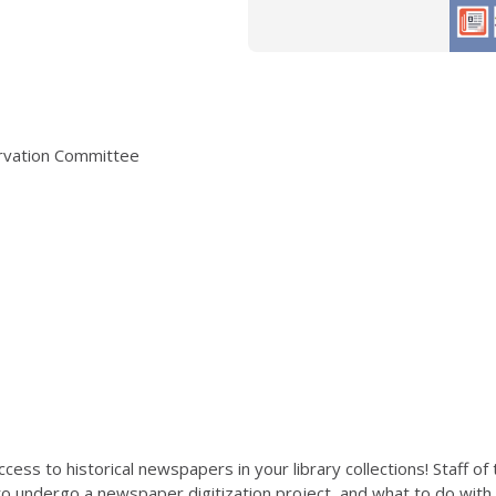
ervation Committee
cess to historical newspapers in your library collections! Staff of
 to undergo a newspaper digitization project, and what to do wit