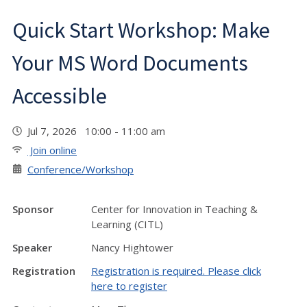
Quick Start Workshop: Make
Your MS Word Documents
Accessible
Jul 7, 2026 10:00 - 11:00 am
Join online
Conference/Workshop
Sponsor
Center for Innovation in Teaching &
Learning (CITL)
Speaker
Nancy Hightower
Registration
Registration is required. Please click
here to register