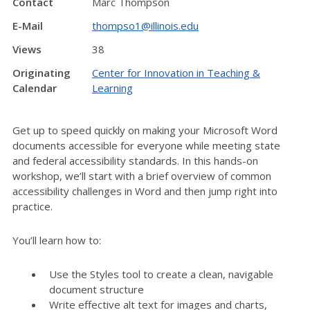
Contact
Marc Thompson
E-Mail
thompso1@illinois.edu
Views
38
Originating
Center for Innovation in Teaching &
Calendar
Learning
Get up to speed quickly on making your Microsoft Word
documents accessible for everyone while meeting state
and federal accessibility standards. In this hands-on
workshop, we’ll start with a brief overview of common
accessibility challenges in Word and then jump right into
practice.
You’ll learn how to:
Use the Styles tool to create a clean, navigable
document structure
Write effective alt text for images and charts,