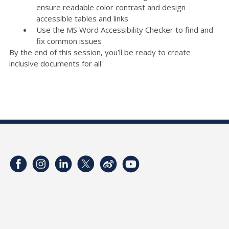
ensure readable color contrast and design
accessible tables and links
Use the MS Word Accessibility Checker to find and
fix common issues
By the end of this session, you’ll be ready to create
inclusive documents for all.