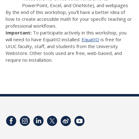
PowerPoint, Excel, and OneNote), and webpages
By the end of this workshop, you’ll have a better idea of
how to create accessible math for your specific teaching or
professional workflows.
Important:
To participate actively in this workshop, you
will need to have EquatIO installed.
EquatIO
is free for
UIUC faculty, staff, and students from the University
Webstore. Other tools used are free, web-based, and
require no installation.