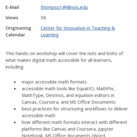
E-Mail
thompso1@illinois.edu
Views
38
Originating
Center for Innovation in Teaching &
Calendar
Learning
This hands-on workshop will cover the nuts and bolts of
what makes digital math accessible for all learners,
including:
major accessible math formats
accessible math tools like EquatIO, MathPix,
MathType, Desmos, and equation editors in
Canvas, Coursera, and MS Office Documents
best practices for structuring workflows to deliver
accessible math
how different math formats interact with different
platforms like Canvas and Coursera, Jupyter
Notebook, MS Office documents (Word,