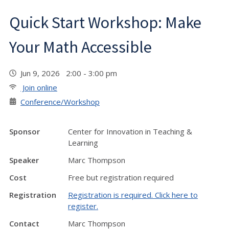
Quick Start Workshop: Make
Your Math Accessible
Jun 9, 2026 2:00 - 3:00 pm
Join online
Conference/Workshop
Sponsor
Center for Innovation in Teaching &
Learning
Speaker
Marc Thompson
Cost
Free but registration required
Registration
Registration is required. Click here to
register.
Contact
Marc Thompson