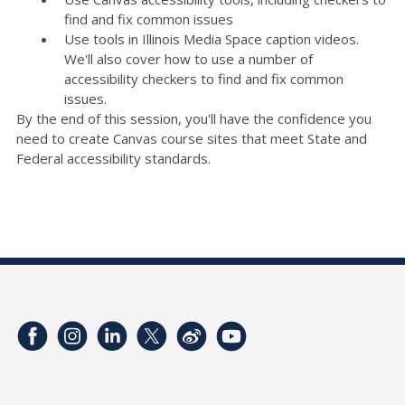
find and fix common issues
Use tools in Illinois Media Space caption videos.
We'll also cover how to use a number of
accessibility checkers to find and fix common
issues.
By the end of this session, you'll have the confidence you
need to create Canvas course sites that meet State and
Federal accessibility standards.