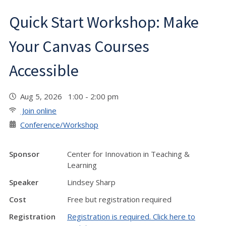
Quick Start Workshop: Make
Your Canvas Courses
Accessible
Aug 5, 2026 1:00 - 2:00 pm
Join online
Conference/Workshop
Sponsor
Center for Innovation in Teaching &
Learning
Speaker
Lindsey Sharp
Cost
Free but registration required
Registration
Registration is required. Click here to