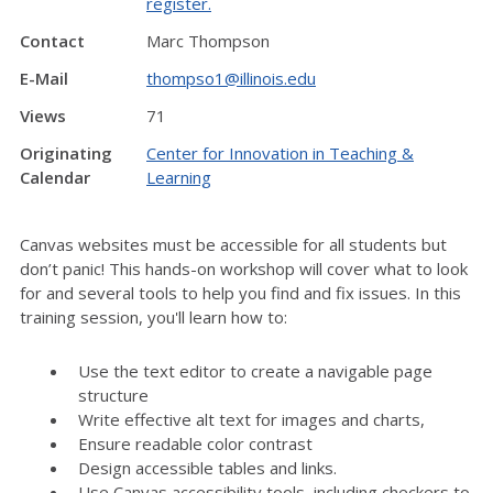
register.
Contact
Marc Thompson
E-Mail
thompso1@illinois.edu
Views
71
Originating
Center for Innovation in Teaching &
Calendar
Learning
Canvas websites must be accessible for all students but
don’t panic! This hands-on workshop will cover what to look
for and several tools to help you find and fix issues. In this
training session, you'll learn how to:
Use the text editor to create a navigable page
structure
Write effective alt text for images and charts,
Ensure readable color contrast
Design accessible tables and links.
Use Canvas accessibility tools, including checkers to