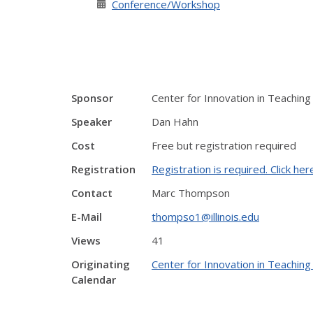
Conference/Workshop
Sponsor
Center for Innovation in Teaching
Speaker
Dan Hahn
Cost
Free but registration required
Registration
Registration is required. Click her
Contact
Marc Thompson
E-Mail
thompso1@illinois.edu
Views
41
Originating
Center for Innovation in Teaching
Calendar