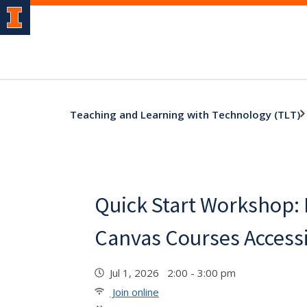
Teaching and Learning with Technology (TLT)
Quick Start Workshop:
Canvas Courses Access
Jul 1, 2026 2:00 - 3:00 pm
Join online