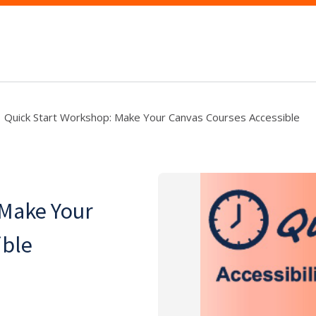
Quick Start Workshop: Make Your Canvas Courses Accessible
 Make Your
ible