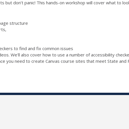
s but don’t panic! This hands-on workshop will cover what to look 
page structure
rts,
checkers to find and fix common issues
ideos. We'll also cover how to use a number of accessibility chec
ence you need to create Canvas course sites that meet State and F