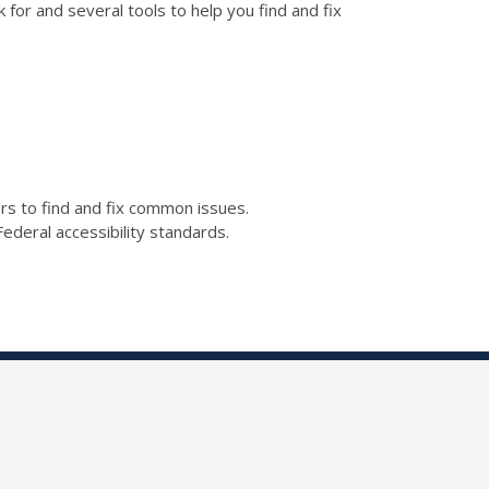
for and several tools to help you find and fix
kers to find and fix common issues.
ederal accessibility standards.