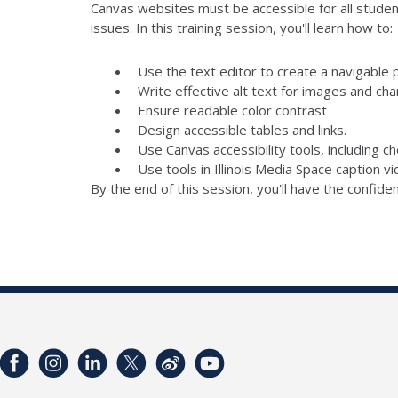
Canvas websites must be accessible for all student
issues. In this training session, you'll learn how to:
Use the text editor to create a navigable 
Write effective alt text for images and cha
Ensure readable color contrast
Design accessible tables and links.
Use Canvas accessibility tools, including 
Use tools in Illinois Media Space caption v
By the end of this session, you'll have the confid