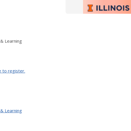
 & Learning
e to register.
 & Learning