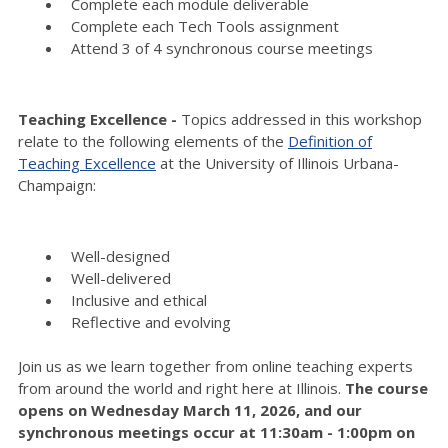
Complete each module deliverable
Complete each Tech Tools assignment
Attend 3 of 4 synchronous course meetings
Teaching Excellence -
Topics addressed in this workshop
relate to the following elements of the
Definition of
Teaching Excellence
at the University of Illinois Urbana-
Champaign:
Well-designed
Well-delivered
Inclusive and ethical
Reflective and evolving
Join us as we learn together from online teaching experts
from around the world and right here at Illinois.
The course
opens on Wednesday March 11, 2026, and our
synchronous meetings occur at 11:30am - 1:00pm on