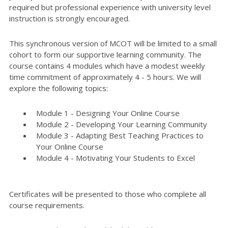
required but professional experience with university level
instruction is strongly encouraged.
This synchronous version of MCOT will be limited to a small
cohort to form our supportive learning community. The
course contains 4 modules which have a modest weekly
time commitment of approximately 4 - 5 hours. We will
explore the following topics:
Module 1 - Designing Your Online Course
Module 2 - Developing Your Learning Community
Module 3 - Adapting Best Teaching Practices to
Your Online Course
Module 4 - Motivating Your Students to Excel
Certificates will be presented to those who complete all
course requirements.