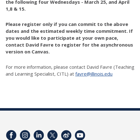
the following four Wednesdays - March 25, and April
1,8 & 15.
Please register only if you can commit to the above
dates and the estimated weekly time commitment. If
you would like to participate at your own pace,
contact David Favre
to register for the asynchronous
version on Canvas.
For more information, please contact David Favre (Teaching
and Learning Specialist, CITL) at
favre@illinois.edu