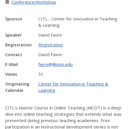
Conference/Workshop
Sponsor
CITL - Center for Innovation in Teaching
& Learning
Speaker
David Favre
Registration
Registration
Contact
David Favre
E-Mail
favre@illinois.edu
Views
51
Originating
Center for Innovation in Teaching &
Calendar
Learning
CITL's Master Course in Online Teaching (MCOT) is a deep
dive into online teaching strategies that extends what was
presented during previous teaching academies. Prior
participation in an instructional development series is not