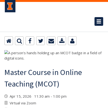
Master Course in Online
Teaching (MCOT)
Apr 15, 2026 11:30 am - 1:00 pm
Virtual via Zoom