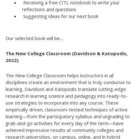
Receiving a free CITL notebook to write your
reflections and questions
Suggesting ideas for our next book
Our selected book will be…
The New College Classroom (Davidson & Katopodis,
2022)
The New College Classroom helps instructors in all
disciplines create an environment that is truly conducive to
learning. Davidson and Katopodis translate cutting-edge
research in learning science and pedagogy into ready-to-
use strategies to incorporate into any course. These
empirically driven, classroom-tested techniques of active
learning―from the participatory syllabus and ungrading to
grab-and-go activities for every day of the term―have
achieved impressive results at community colleges and
research universities, on campus, online, and in hybrid