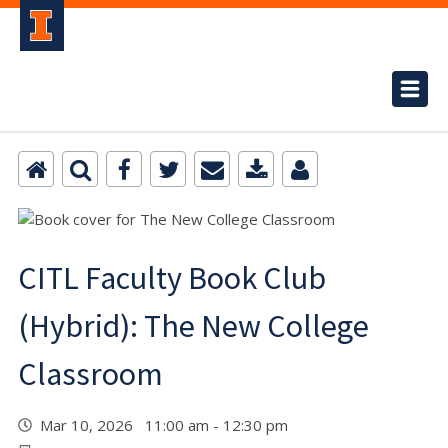
CITL Faculty Book Club
(Hybrid): The New College
Classroom
Mar 10, 2026 11:00 am - 12:30 pm