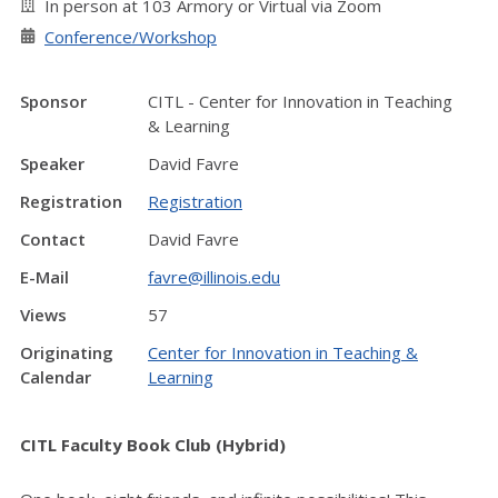
In person at 103 Armory or Virtual via Zoom
Conference/Workshop
Sponsor
CITL - Center for Innovation in Teaching
& Learning
Speaker
David Favre
Registration
Registration
Contact
David Favre
E-Mail
favre@illinois.edu
Views
57
Originating
Center for Innovation in Teaching &
Calendar
Learning
CITL Faculty Book Club (Hybrid)