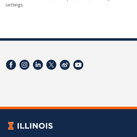
settings.