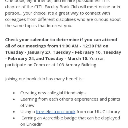
One book, eight friends, and infinite possibilities! This
chapter of the CITL Faculty Book Club will meet online or in
person… your choice! It’s a great way to connect with
colleagues from different disciplines who are curious about
the same topics that interest you.
Check your calendar to determine if you can attend
all of
our meetings from 11:00 AM - 12:30 PM on
Tuesday - January 27,
Tuesday - February 10
,
Tuesday
-
February 2
4
, and
Tuesday - March 10
.
You can
participate on Zoom or at 103 Armory Building.
Joining our book club has many benefits:
Creating new collegial friendships
Learning from each other’s experiences and points
of view
Using a
free electronic book
from our UIUC Library
Earning an Accredible badge that can be displayed
on LinkedIn