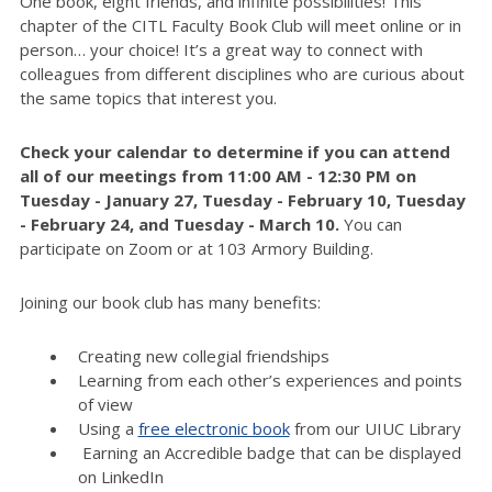
One book, eight friends, and infinite possibilities! This
chapter of the CITL Faculty Book Club will meet online or in
person… your choice! It’s a great way to connect with
colleagues from different disciplines who are curious about
the same topics that interest you.
Check your calendar to determine if you can attend
all of
our meetings from 11:00 AM - 12:30 PM on
Tuesday - January 27,
Tuesday - February 10
,
Tuesday
-
February 2
4
, and
Tuesday - March 10
.
You can
participate on Zoom or at 103 Armory Building.
Joining our book club has many benefits:
Creating new collegial friendships
Learning from each other’s experiences and points
of view
Using a
free electronic book
from our UIUC Library
Earning an Accredible badge that can be displayed
on LinkedIn