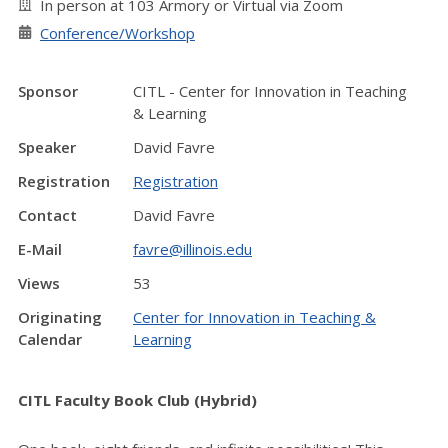
In person at 103 Armory or Virtual via Zoom
Conference/Workshop
Sponsor
CITL - Center for Innovation in Teaching
& Learning
Speaker
David Favre
Registration
Registration
Contact
David Favre
E-Mail
favre@illinois.edu
Views
53
Originating
Center for Innovation in Teaching &
Calendar
Learning
CITL Faculty Book Club (Hybrid)