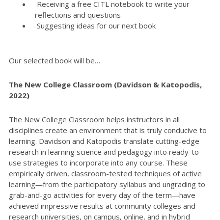
Receiving a free CITL notebook to write your
reflections and questions
Suggesting ideas for our next book
Our selected book will be…
The New College Classroom (Davidson & Katopodis,
2022)
The New College Classroom helps instructors in all
disciplines create an environment that is truly conducive to
learning. Davidson and Katopodis translate cutting-edge
research in learning science and pedagogy into ready-to-
use strategies to incorporate into any course. These
empirically driven, classroom-tested techniques of active
learning―from the participatory syllabus and ungrading to
grab-and-go activities for every day of the term―have
achieved impressive results at community colleges and
research universities, on campus, online, and in hybrid