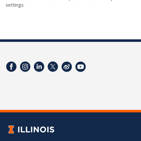
settings.