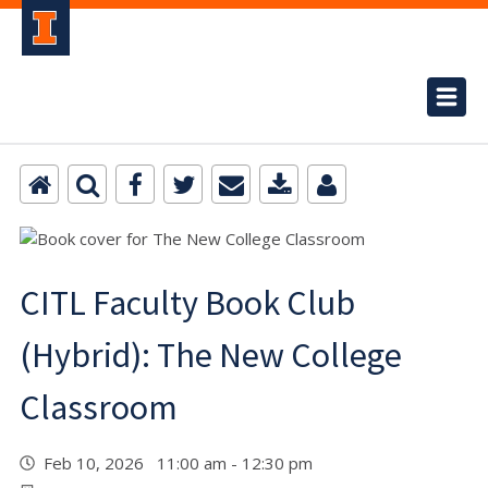
CITL Faculty Book Club
(Hybrid): The New College
Classroom
Feb 10, 2026 11:00 am - 12:30 pm