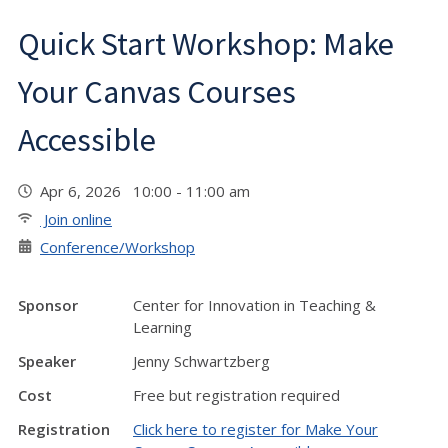
Quick Start Workshop: Make
Your Canvas Courses
Accessible
Apr 6, 2026 10:00 - 11:00 am
Join online
Conference/Workshop
Sponsor
Center for Innovation in Teaching &
Learning
Speaker
Jenny Schwartzberg
Cost
Free but registration required
Registration
Click here to register for Make Your