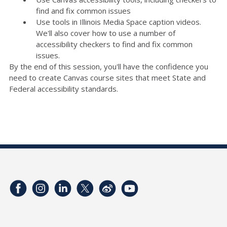
find and fix common issues
Use tools in Illinois Media Space caption videos.
We'll also cover how to use a number of
accessibility checkers to find and fix common
issues.
By the end of this session, you'll have the confidence you
need to create Canvas course sites that meet State and
Federal accessibility standards.