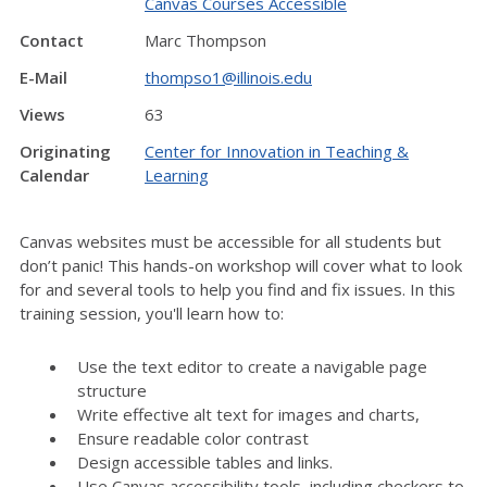
Canvas Courses Accessible
Contact
Marc Thompson
E-Mail
thompso1@illinois.edu
Views
63
Originating
Center for Innovation in Teaching &
Calendar
Learning
Canvas websites must be accessible for all students but
don’t panic! This hands-on workshop will cover what to look
for and several tools to help you find and fix issues. In this
training session, you'll learn how to:
Use the text editor to create a navigable page
structure
Write effective alt text for images and charts,
Ensure readable color contrast
Design accessible tables and links.
Use Canvas accessibility tools, including checkers to