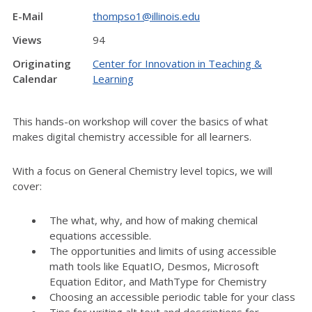
E-Mail
thompso1@illinois.edu
Views
94
Originating
Center for Innovation in Teaching &
Calendar
Learning
This hands-on workshop will cover the basics of what
makes digital chemistry accessible for all learners.
With a focus on General Chemistry level topics, we will
cover:
The what, why, and how of making chemical
equations accessible.
The opportunities and limits of using accessible
math tools like EquatIO, Desmos, Microsoft
Equation Editor, and MathType for Chemistry
Choosing an accessible periodic table for your class