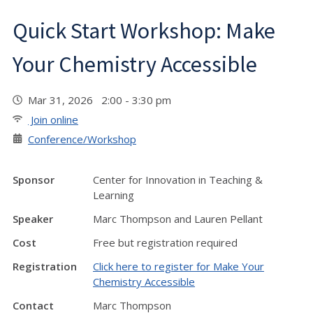
Quick Start Workshop: Make
Your Chemistry Accessible
Mar 31, 2026 2:00 - 3:30 pm
Join online
Conference/Workshop
Sponsor
Center for Innovation in Teaching &
Learning
Speaker
Marc Thompson and Lauren Pellant
Cost
Free but registration required
Registration
Click here to register for Make Your
Chemistry Accessible
Contact
Marc Thompson