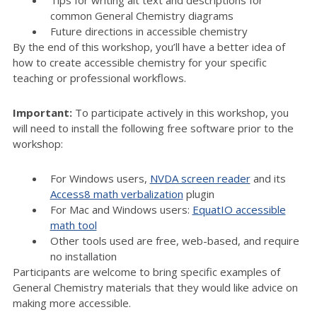
Tips for writing alt text and descriptions for
common General Chemistry diagrams
Future directions in accessible chemistry
By the end of this workshop, you’ll have a better idea of
how to create accessible chemistry for your specific
teaching or professional workflows.
Important:
To participate actively in this workshop, you
will need to install the following free software prior to the
workshop:
For Windows users,
NVDA screen reader
and its
Access8 math verbalization
plugin
For Mac and Windows users:
EquatIO accessible
math tool
Other tools used are free, web-based, and require
no installation
Participants are welcome to bring specific examples of
General Chemistry materials that they would like advice on
making more accessible.