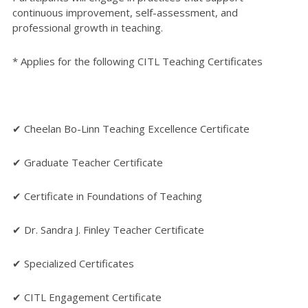
continuous improvement, self-assessment, and
professional growth in teaching.
* Applies for the following CITL Teaching Certificates
✔ Cheelan Bo-Linn Teaching Excellence Certificate
✔ Graduate Teacher Certificate
✔ Certificate in Foundations of Teaching
✔ Dr. Sandra J. Finley Teacher Certificate
✔ Specialized Certificates
✔ CITL Engagement Certificate