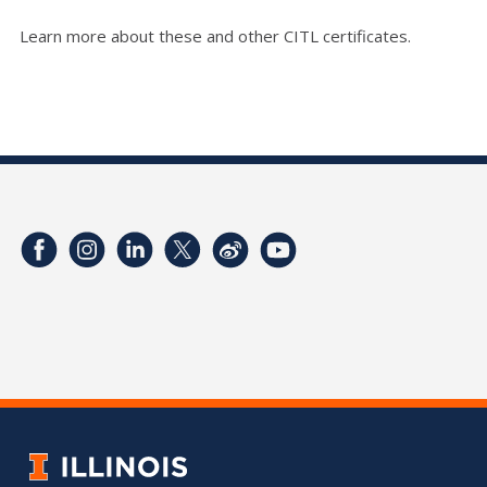
Learn more about these and other CITL certificates.