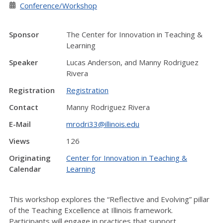
Conference/Workshop
Sponsor
The Center for Innovation in Teaching &
Learning
Speaker
Lucas Anderson, and Manny Rodriguez
Rivera
Registration
Registration
Contact
Manny Rodriguez Rivera
E-Mail
mrodri33@illinois.edu
Views
126
Originating
Center for Innovation in Teaching &
Calendar
Learning
This workshop explores the “Reflective and Evolving” pillar
of the Teaching Excellence at Illinois framework.
Participants will engage in practices that support