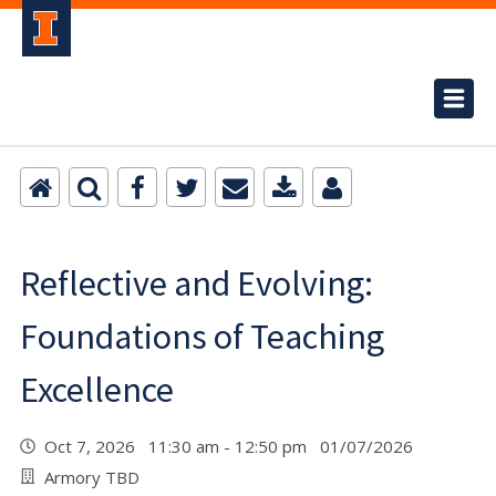
Reflective and Evolving:
Foundations of Teaching
Excellence
Oct 7, 2026 11:30 am - 12:50 pm 01/07/2026
Armory TBD