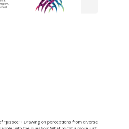
 "justice"? Drawing on perceptions from diverse
o grapple with the question: What might a more just