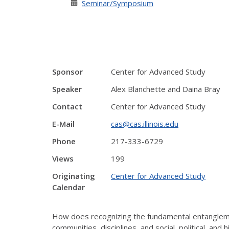
Seminar/Symposium
Sponsor
Center for Advanced Study
Speaker
Alex Blanchette and Daina Bray
Contact
Center for Advanced Study
E-Mail
cas@cas.illinois.edu
Phone
217-333-6729
Views
199
Originating
Center for Advanced Study
Calendar
How does recognizing the fundamental entangleme
communities, disciplines, and social, political, an