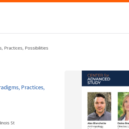
 Practices, Possibilities
adigms, Practices,
inois St