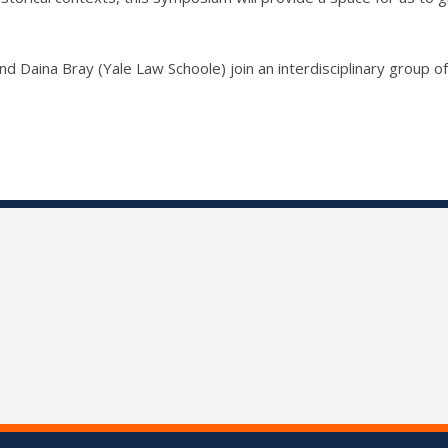
d Daina Bray (Yale Law Schoole) join an interdisciplinary group of