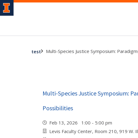
Multi-Species Justice Symposium: Paradigms,
test
Multi-Species Justice Symposium: Par
Possibilities
Feb 13, 2026 1:00 - 5:00 pm
Levis Faculty Center, Room 210, 919 W. Ill