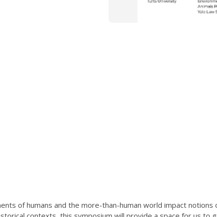
nts of humans and the more-than-human world impact notions of
d historical contexts, this symposium will provide a space for us t