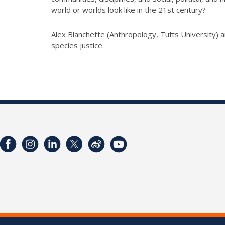
world or worlds look like in the 21st century?
Alex Blanchette (Anthropology, Tufts University) an
species justice.