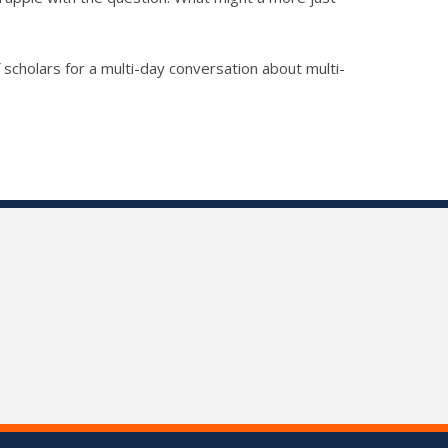
 scholars for a multi-day conversation about multi-