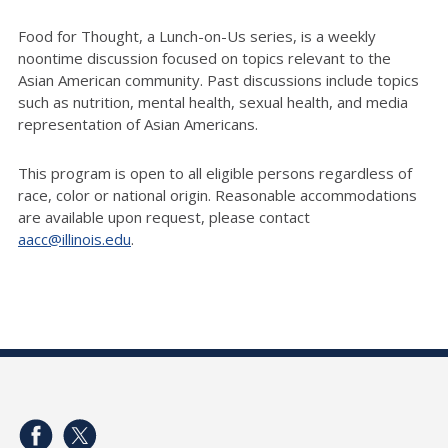
Food for Thought, a Lunch-on-Us series, is a weekly
noontime discussion focused on topics relevant to the
Asian American community. Past discussions include topics
such as nutrition, mental health, sexual health, and media
representation of Asian Americans.
This program
is open to all eligible persons regardless of
race, color or national origin. Reasonable accommodations
are available upon request, please contact
aacc@illinois.edu
.