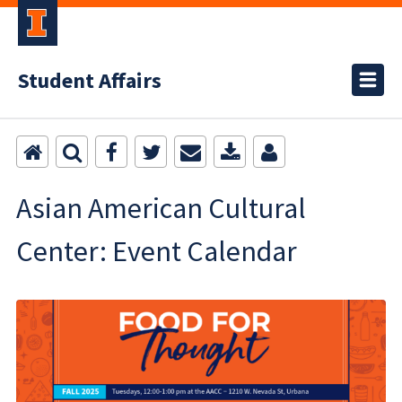
Student Affairs
Asian American Cultural
Center: Event Calendar