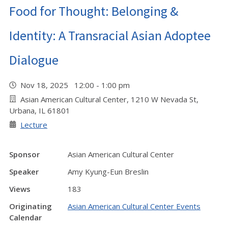
Food for Thought: Belonging &
Identity: A Transracial Asian Adoptee
Dialogue
Nov 18, 2025 12:00 - 1:00 pm
Asian American Cultural Center, 1210 W Nevada St,
Urbana, IL 61801
Lecture
Sponsor
Asian American Cultural Center
Speaker
Amy Kyung-Eun Breslin
Views
183
Originating
Asian American Cultural Center Events
Calendar