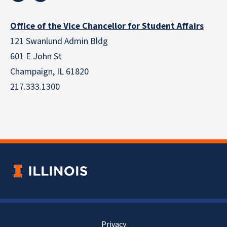
Office of the Vice Chancellor for Student Affairs
121 Swanlund Admin Bldg
601 E John St
Champaign, IL 61820
217.333.1300