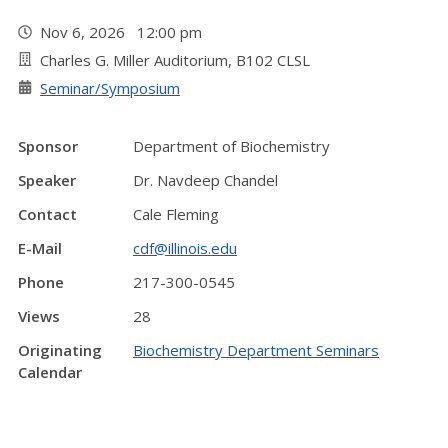
Nov 6, 2026 12:00 pm
Charles G. Miller Auditorium, B102 CLSL
Seminar/Symposium
Sponsor
Department of Biochemistry
Speaker
Dr. Navdeep Chandel
Contact
Cale Fleming
E-Mail
cdf@illinois.edu
Phone
217-300-0545
Views
28
Originating
Biochemistry Department Seminars
Calendar