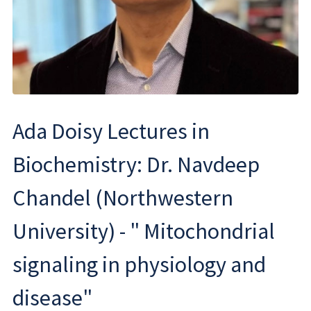
Ada Doisy Lectures in
Biochemistry: Dr. Navdeep
Chandel (Northwestern
University) - " Mitochondrial
signaling in physiology and
disease"