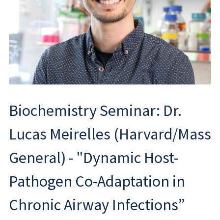
Biochemistry Seminar: Dr.
Lucas Meirelles (Harvard/Mass
General) - "Dynamic Host-
Pathogen Co-Adaptation in
Chronic Airway Infections”