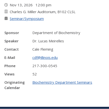
Nov 13, 2026 12:00 pm
Charles G. Miller Auditorium, B102 CLSL
Seminar/Symposium
Sponsor
Department of Biochemistry
Speaker
Dr. Lucas Meirelles
Contact
Cale Fleming
E-Mail
cdf@illinois.edu
Phone
217-300-0545
Views
52
Originating
Biochemistry Department Seminars
Calendar