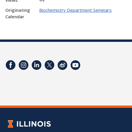
Originating
Biochemistry Department Seminars
Calendar