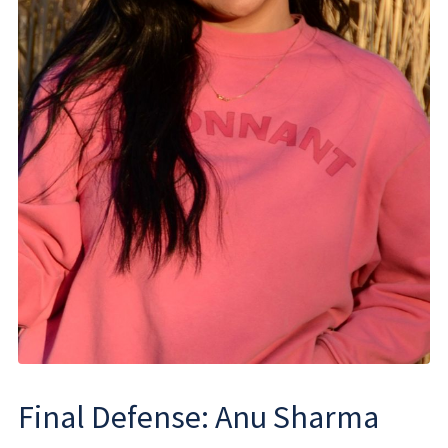
Final Defense: Anu Sharma