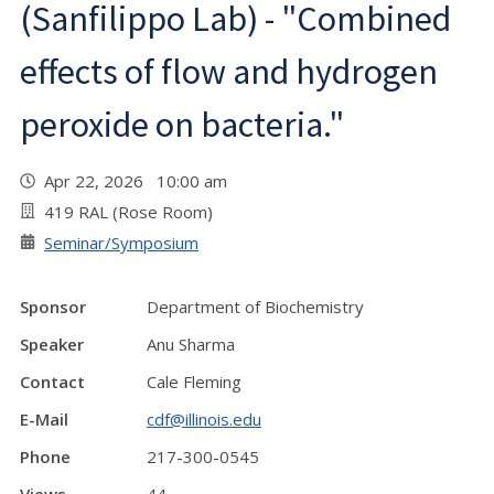
(Sanfilippo Lab) - "Combined
effects of flow and hydrogen
peroxide on bacteria."
Apr 22, 2026 10:00 am
419 RAL (Rose Room)
Seminar/Symposium
Sponsor
Department of Biochemistry
Speaker
Anu Sharma
Contact
Cale Fleming
E-Mail
cdf@illinois.edu
Phone
217-300-0545
Views
44