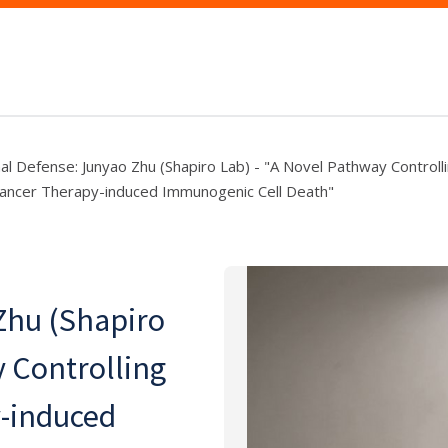
nal Defense: Junyao Zhu (Shapiro Lab) - "A Novel Pathway Controll
cancer Therapy-induced Immunogenic Cell Death"
Zhu (Shapiro
y Controlling
y-induced