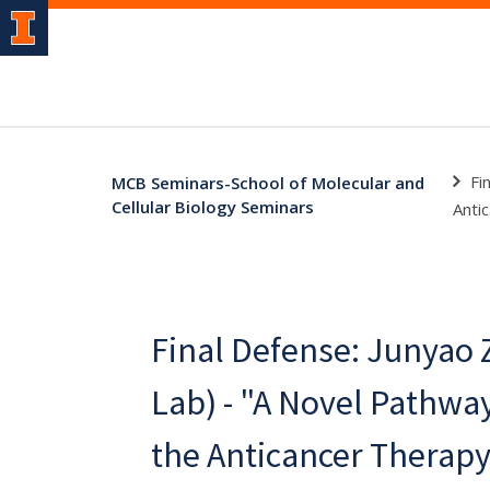
Fi
MCB Seminars-School of Molecular and
Cellular Biology Seminars
Anti
Final Defense: Junyao 
Lab) - "A Novel Pathwa
the Anticancer Therap