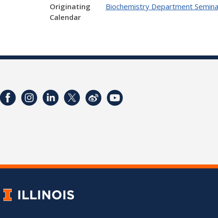
Originating
Biochemistry Department Semina
Calendar