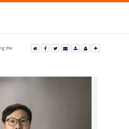
ing the