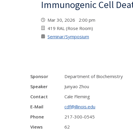
Immunogenic Cell Dea
Mar 30, 2026 2:00 pm
419 RAL (Rose Room)
Seminar/Symposium
Sponsor
Department of Biochemistry
Speaker
Junyao Zhou
Contact
Cale Fleming
E-Mail
cdf@illinois.edu
Phone
217-300-0545
Views
62