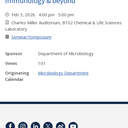
immunology & beyond"
Feb 5, 2026 4:00 pm 5:00 pm
Charles Miller Auditorium, B102 Chemical & Life Sciences
Laboratory
Seminar/Symposium
Sponsor
Department of Microbiology
Views
101
Originating
Microbiology Department
Calendar