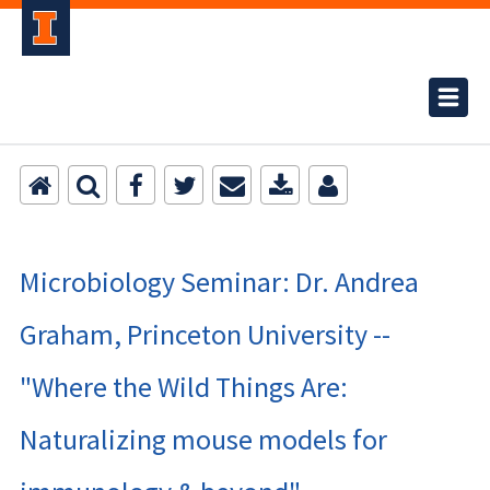
Microbiology Seminar: Dr. Andrea
Graham, Princeton University --
"Where the Wild Things Are:
Naturalizing mouse models for