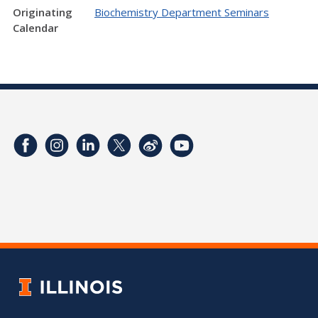
Originating
Biochemistry Department Seminars
Calendar