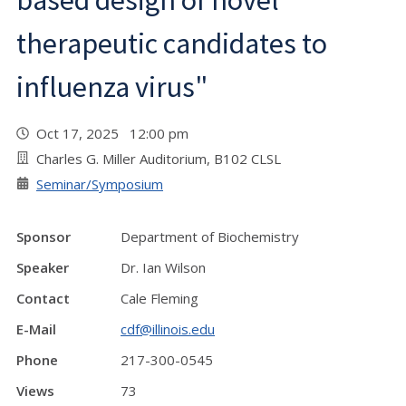
based design of novel
therapeutic candidates to
influenza virus"
Oct 17, 2025 12:00 pm
Charles G. Miller Auditorium, B102 CLSL
Seminar/Symposium
Sponsor
Department of Biochemistry
Speaker
Dr. Ian Wilson
Contact
Cale Fleming
E-Mail
cdf@illinois.edu
Phone
217-300-0545
Views
73