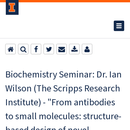
Biochemistry Seminar: Dr. Ian
Wilson (The Scripps Research
Institute) - "From antibodies
to small molecules: structure-