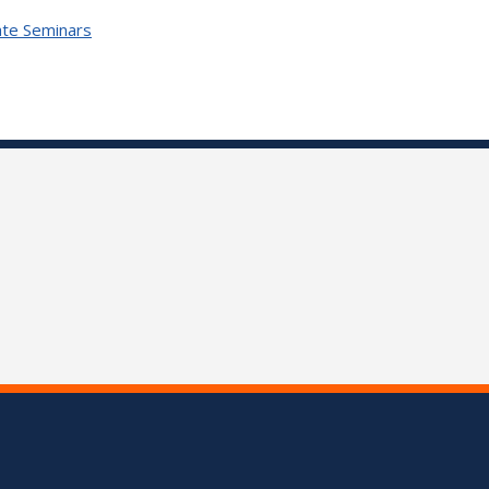
te Seminars