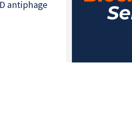
CD antiphage