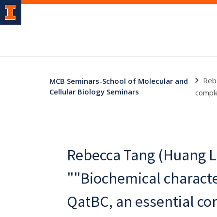
Rebe
MCB Seminars-School of Molecular and
Cellular Biology Seminars
comple
Rebecca Tang (Huang L
""Biochemical characte
QatBC, an essential c