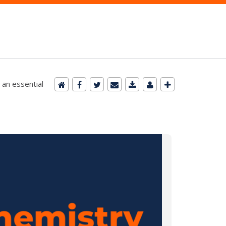
 an essential