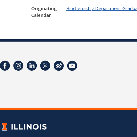
Originating
Biochemistry Department Gradua
Calendar