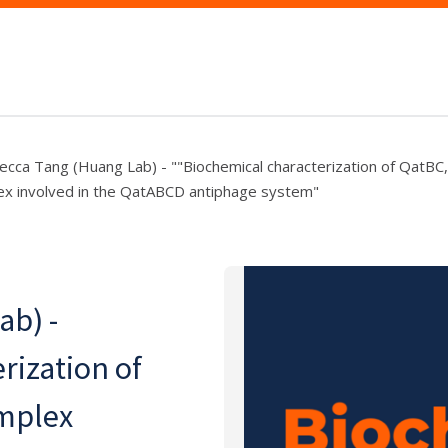
cca Tang (Huang Lab) - ""Biochemical characterization of QatBC,
x involved in the QatABCD antiphage system"
ab) -
rization of
omplex