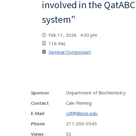
involved in the QatAB
system"
Feb 11, 2026 4:30 pm
116 RAL
Seminar/Symposium
Sponsor
Department of Biochemistry
Contact
Cale Fleming
E-Mail
cdf@illinois.edu
Phone
217-300-0545
Views
53