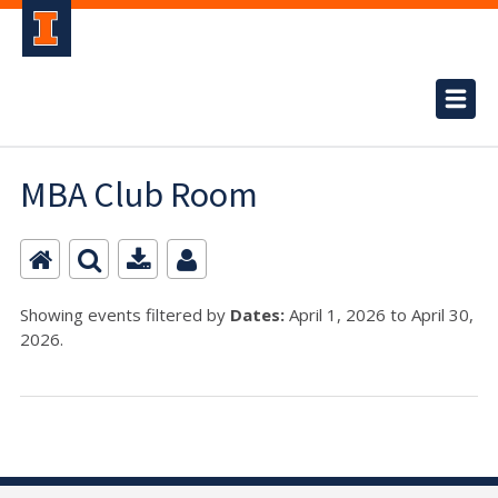
MBA Club Room
Showing events filtered by
Dates:
April 1, 2026 to April 30,
2026.