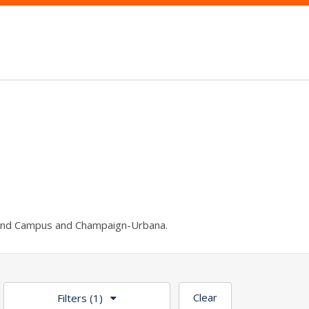
und Campus and Champaign-Urbana.
Clear
Filters
(1)