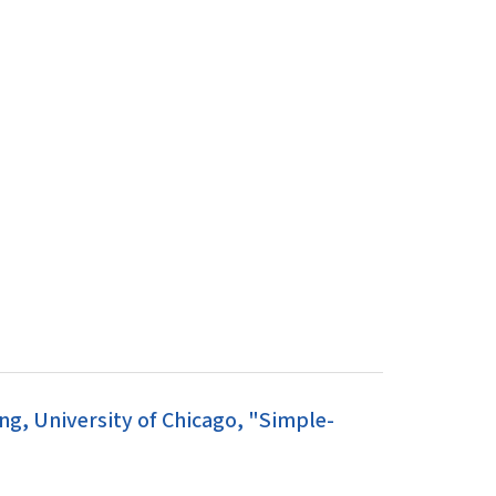
g, University of Chicago, "Simple-