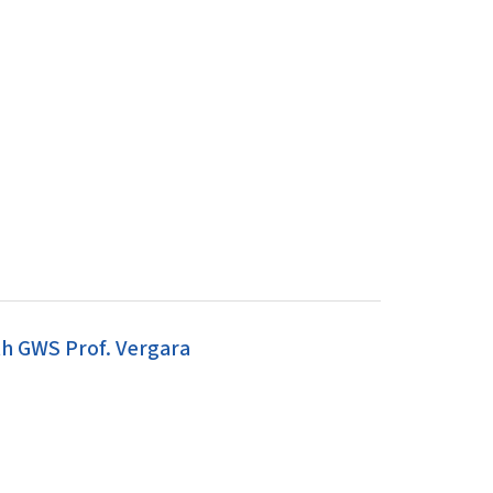
h GWS Prof. Vergara