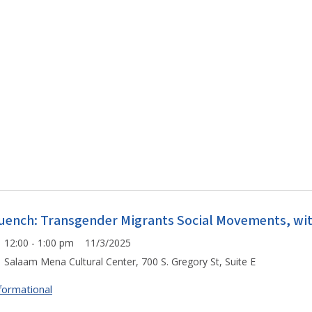
uench: Transgender Migrants Social Movements, wit
12:00 - 1:00 pm 11/3/2025
Salaam Mena Cultural Center, 700 S. Gregory St, Suite E
formational