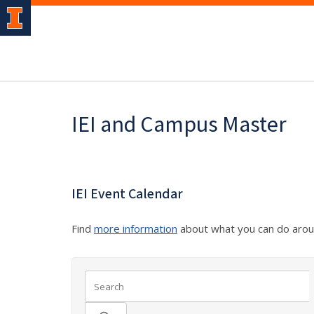
IEI and Campus Master
IEI Event Calendar
Find
more information
about what you can do aro