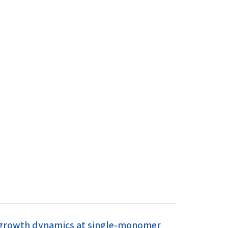
r growth dynamics at single-monomer