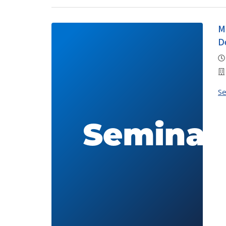
M
D
S