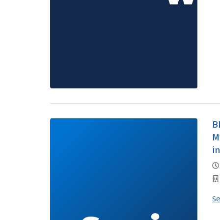
B
M
i
S