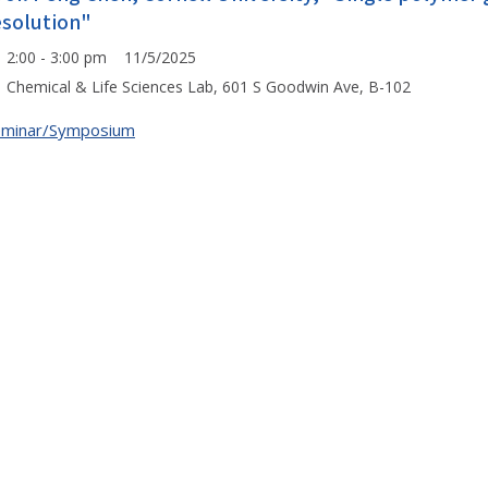
esolution"
2:00 - 3:00 pm 11/5/2025
Chemical & Life Sciences Lab, 601 S Goodwin Ave, B-102
eminar/Symposium