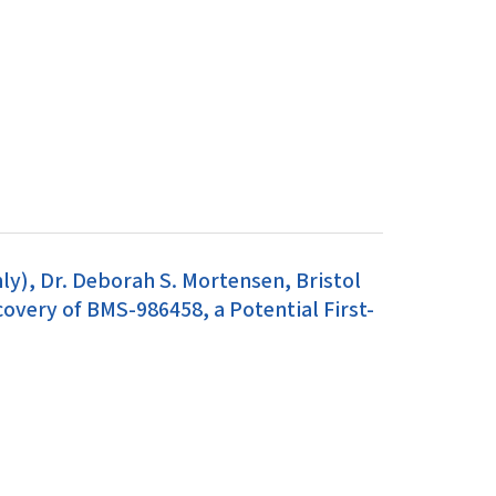
y), Dr. Deborah S. Mortensen, Bristol
very of BMS-986458, a Potential First-