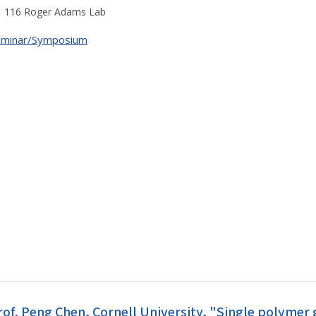
116 Roger Adams Lab
eminar/Symposium
rof. Peng Chen, Cornell University, "Single polyme