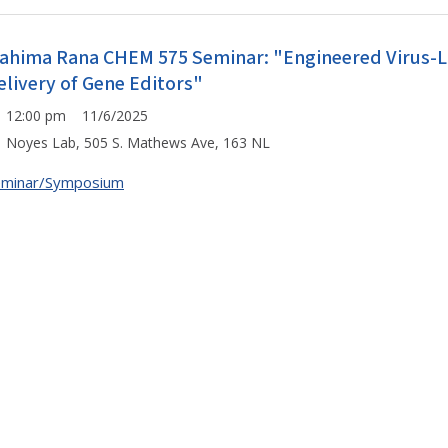
ahima Rana CHEM 575 Seminar: "Engineered Virus-Like
elivery of Gene Editors"
12:00 pm 11/6/2025
Noyes Lab, 505 S. Mathews Ave, 163 NL
eminar/Symposium