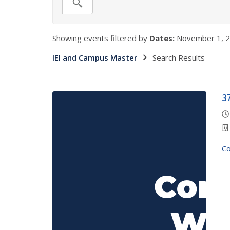
Showing events filtered by
Dates:
November 1, 2
IEI and Campus Master
Search Results
3
C