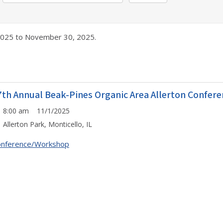
025 to November 30, 2025.
7th Annual Beak-Pines Organic Area Allerton Confer
8:00 am 11/1/2025
Allerton Park, Monticello, IL
onference/Workshop