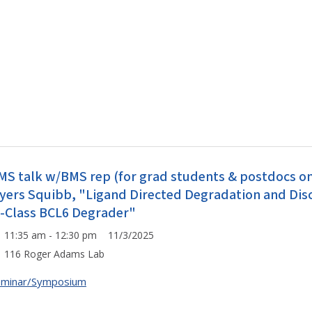
MS talk w/BMS rep (for grad students & postdocs onl
yers Squibb, "Ligand Directed Degradation and Disco
n-Class BCL6 Degrader"
11:35 am - 12:30 pm 11/3/2025
116 Roger Adams Lab
eminar/Symposium