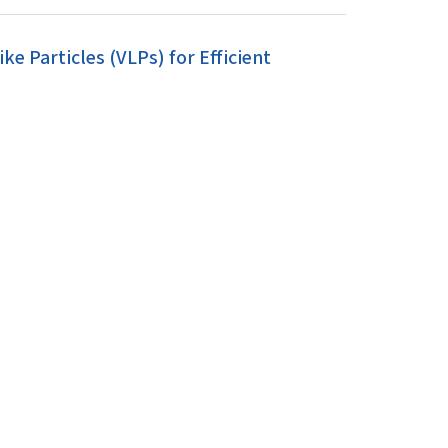
 Particles (VLPs) for Efficient