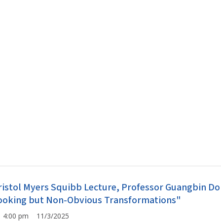
ristol Myers Squibb Lecture, Professor Guangbin Don
ooking but Non-Obvious Transformations"
4:00 pm 11/3/2025