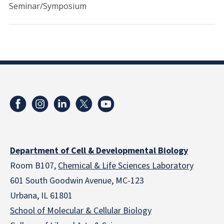
Seminar/Symposium
Department of Cell & Developmental Biology
Room B107,
Chemical & Life Sciences Laboratory
601 South Goodwin Avenue, MC-123
Urbana, IL 61801
School of Molecular & Cellular
Biology