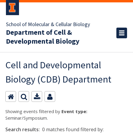
School of Molecular & Cellular Biology
Department of Cell &
Developmental Biology
Cell and Developmental
Biology (CDB) Department
Showing events filtered by
Event type:
Seminar/Symposium.
Search results:
0 matches found filtered by: