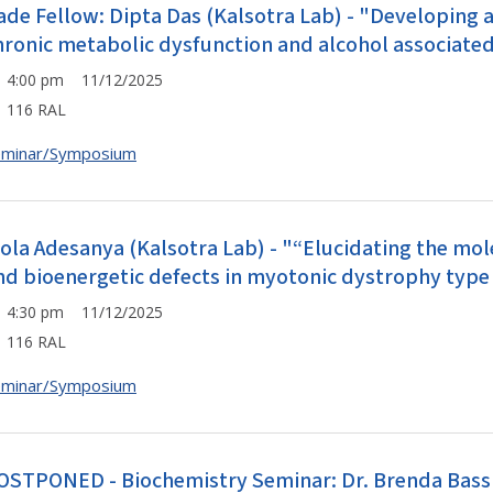
ade Fellow: Dipta Das (Kalsotra Lab) - "Developing
hronic metabolic dysfunction and alcohol associated
4:00 pm 11/12/2025
116 RAL
eminar/Symposium
Fola Adesanya (Kalsotra Lab) - "“Elucidating the mol
nd bioenergetic defects in myotonic dystrophy type 
4:30 pm 11/12/2025
116 RAL
eminar/Symposium
OSTPONED - Biochemistry Seminar: Dr. Brenda Bass (