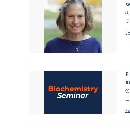
s
S
F
i
S