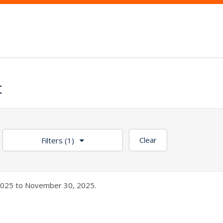
t
Clear
Filters
(1)
025 to November 30, 2025.