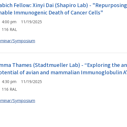
abich Fellow: Xinyi Dai (Shapiro Lab) - "Repurposin
nable Immunogenic Death of Cancer Cells"
4:00 pm 11/19/2025
116 RAL
eminar/Symposium
mma Thames (Stadtmueller Lab) - “Exploring the ant
otential of avian and mammalian Immunoglobulin A
4:30 pm 11/19/2025
116 RAL
eminar/Symposium