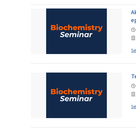
A
e
S
T
S