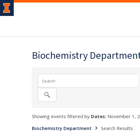
Biochemistry Departmen
Showing events filtered by
Dates:
November 1, 2
Biochemistry Department
Search Results