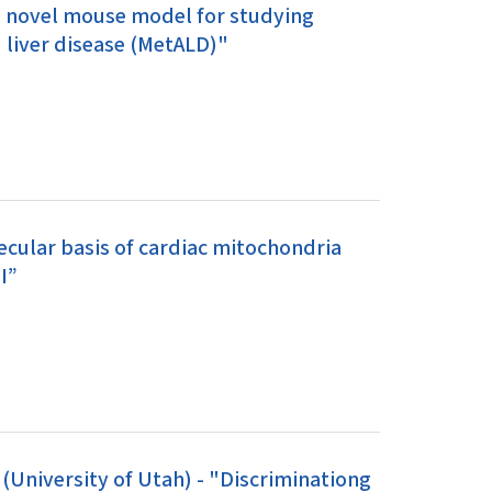
 a novel mouse model for studying
 liver disease (MetALD)"
ecular basis of cardiac mitochondria
I”
University of Utah) - "Discriminationg