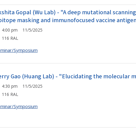
kshita Gopal (Wu Lab) - "A deep mutational scannin
pitope masking and immunofocused vaccine antigen
4:00 pm 11/5/2025
116 RAL
eminar/Symposium
erry Gao (Huang Lab) - "Elucidating the molecular
4:30 pm 11/5/2025
116 RAL
eminar/Symposium