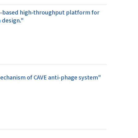
g-based high-throughput platform for
 design."
 mechanism of CAVE anti-phage system"