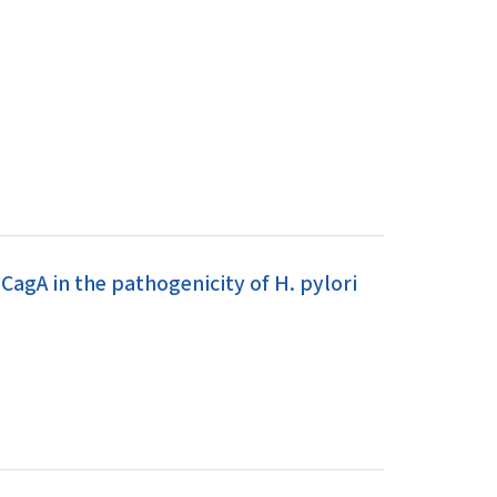
CagA in the pathogenicity of H. pylori