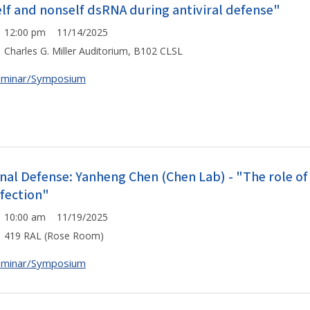
elf and nonself dsRNA during antiviral defense"
12:00 pm 11/14/2025
Charles G. Miller Auditorium, B102 CLSL
eminar/Symposium
inal Defense: Yanheng Chen (Chen Lab) - "The role of 
nfection"
10:00 am 11/19/2025
419 RAL (Rose Room)
eminar/Symposium