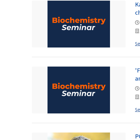
K
c
S
'
a
S
P