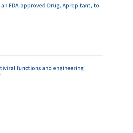
g an FDA-approved Drug, Aprepitant, to
iviral functions and engineering
”