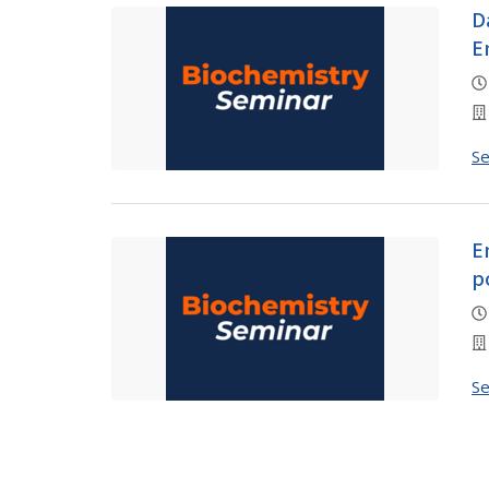
D
E
S
E
p
S