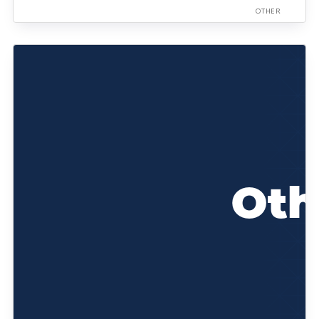
OTHER