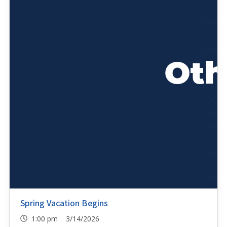
Spring Vacation Begins
1:00 pm 3/14/2026