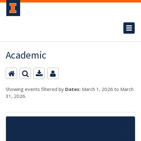
Academic
Showing events filtered by
Dates:
March 1, 2026 to March
31, 2026.