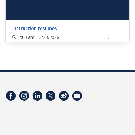
Instruction resumes
7:00 am 3/23/2026
OTHER