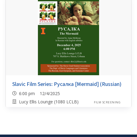
Slavic Film Series: Русалка [Mermaid] (Russian)
6:00 pm 12/4/2025
Lucy Ellis Lounge (1080 LCLB)
FILM SCREENING