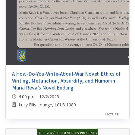
A How-Do-You-Write-About-War Novel: Ethics of
Writing, Metafiction, Absurdity, and Humor in
Maria Reva’s Novel Endling
4:00 pm 12/2/2025
Lucy Ellis Lounge, LCLB 1080
LECTURE