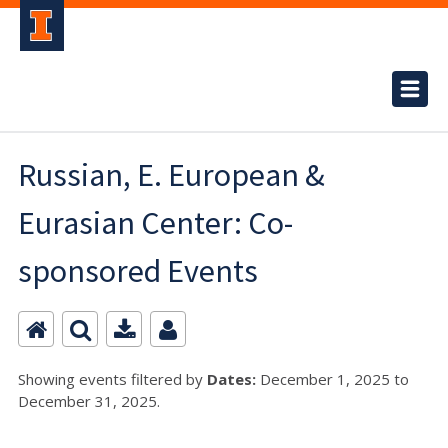
Russian, E. European &
Eurasian Center: Co-
sponsored Events
Showing events filtered by
Dates:
December 1, 2025 to
December 31, 2025.