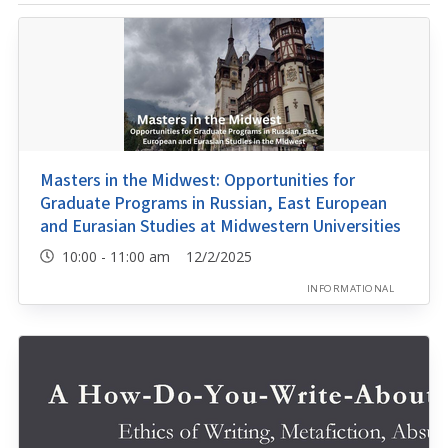
Masters in the Midwest: Opportunities for
Graduate Programs in Russian, East European
and Eurasian Studies at Midwestern Universities
10:00 - 11:00 am 12/2/2025
INFORMATIONAL