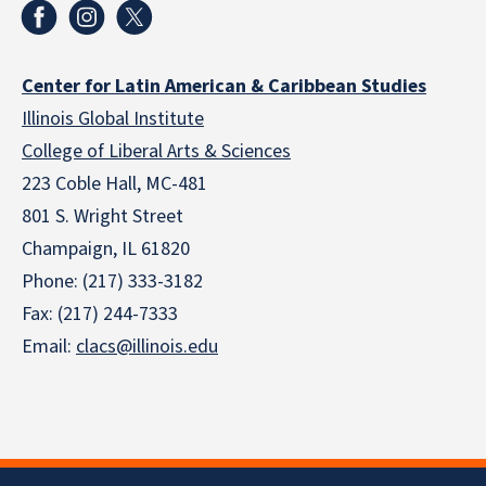
Center for Latin American & Caribbean Studies
Illinois Global Institute
College of Liberal Arts & Sciences
223 Coble Hall, MC-481
801 S. Wright Street
Champaign, IL 61820
Phone: (217) 333-3182
Fax: (217) 244-7333
Email:
clacs@illinois.edu