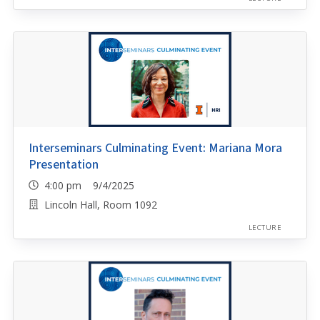
Interseminars Culminating Event: Mariana Mora
Presentation
4:00 pm 9/4/2025
Lincoln Hall, Room 1092
LECTURE