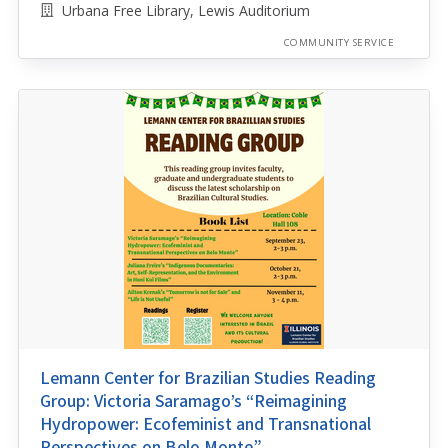
Urbana Free Library, Lewis Auditorium
COMMUNITY SERVICE
Lemann Center for Brazilian Studies Reading
Group: Victoria Saramago’s “Reimagining
Hydropower: Ecofeminist and Transnational
Perspectives on Belo Monte”