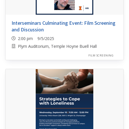
Interseminars Culminating Event: Film Screening
and Discussion
2:00 pm 9/5/2025
Plym Auditorium, Temple Hoyne Buell Hall
FILM SCREENING