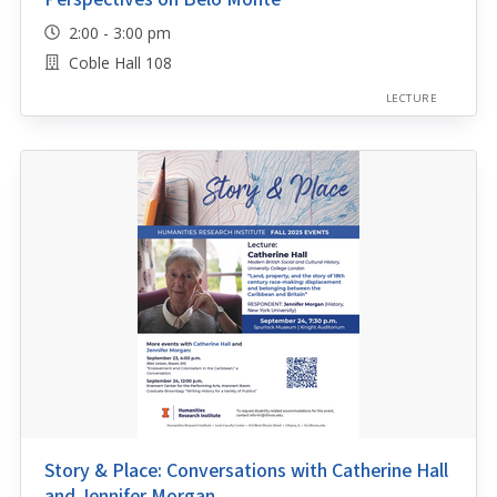
2:00 - 3:00 pm
Coble Hall 108
LECTURE
Story & Place: Conversations with Catherine Hall
and Jennifer Morgan