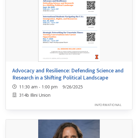
Advocacy and Resilience: Defending Science and
Research in a Shifting Political Landscape
11:30 am - 1:00 pm 9/26/2025
314b Illini Union
INFORMATIONAL