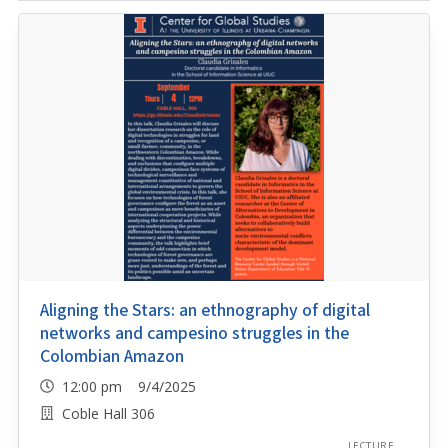
Aligning the Stars: an ethnography of digital
networks and campesino struggles in the
Colombian Amazon
12:00 pm 9/4/2025
Coble Hall 306
LECTURE