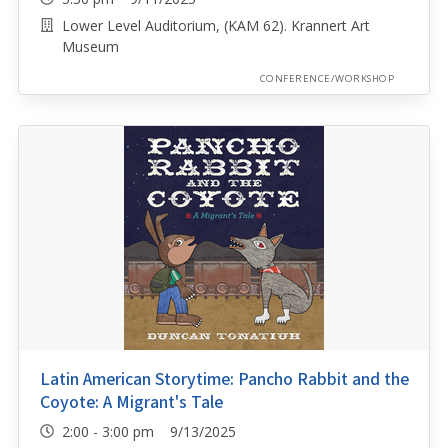
Lower Level Auditorium, (KAM 62). Krannert Art
Museum
CONFERENCE/WORKSHOP
Latin American Storytime: Pancho Rabbit and the
Coyote: A Migrant's Tale
2:00 - 3:00 pm 9/13/2025