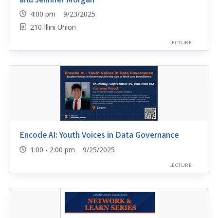
4:00 pm 9/23/2025
210 Illini Union
LECTURE
Encode AI: Youth Voices in Data Governance
1:00 - 2:00 pm 9/25/2025
LECTURE