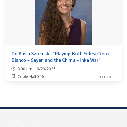
Dr. Kasia Szremski: "Playing Both Sides: Cerro
Blanco – Sayan and the Chimu – Inka War"
3:00 pm 9/29/2025
Coble Hall 306
LECTURE