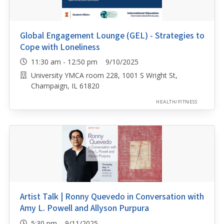
Global Engagement Lounge (GEL) - Strategies to
Cope with Loneliness
11:30 am - 12:50 pm 9/10/2025
University YMCA room 228, 1001 S Wright St,
Champaign, IL 61820
HEALTH/FITNESS
Artist Talk | Ronny Quevedo in Conversation with
Amy L. Powell and Allyson Purpura
5:30 pm 9/11/2025