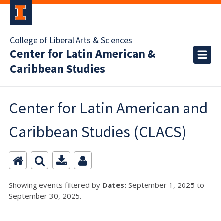
College of Liberal Arts & Sciences
Center for Latin American &
Caribbean Studies
Center for Latin American and
Caribbean Studies (CLACS)
Showing events filtered by
Dates:
September 1, 2025 to
September 30, 2025.