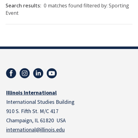
Search results:
0 matches found filtered by: Sporting
Event
Illinois International
International Studies Building
910 S. Fifth St. M/C 417
Champaign, IL 61820 USA
international@illinois.edu