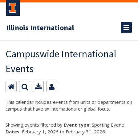
Illinois International
Campuswide International
Events
This calendar includes events from units or departments on
campus that have an international or global focus.
Showing events filtered by
Event type:
Sporting Event;
Dates:
February 1, 2026 to February 31, 2026.