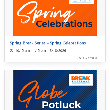
Spring Break Series – Spring Celebrations
10:15 am - 1:15 pm 3/18/2026
HEALTH/FITNESS