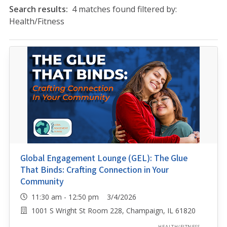
Search results:
4 matches found filtered by:
Health/Fitness
Global Engagement Lounge (GEL): The Glue
That Binds: Crafting Connection in Your
Community
11:30 am - 12:50 pm 3/4/2026
1001 S Wright St Room 228, Champaign, IL 61820
HEALTH/FITNESS