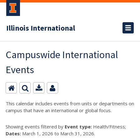
Illinois International
Campuswide International
Events
This calendar includes events from units or departments on
campus that have an international or global focus.
Showing events filtered by
Event type:
Health/Fitness;
Dates:
March 1, 2026 to March 31, 2026.