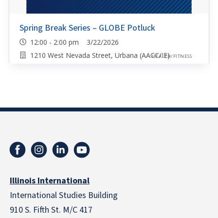
Spring Break Series – GLOBE Potluck
12:00 - 2:00 pm 3/22/2026
1210 West Nevada Street, Urbana (AACC/IE)
HEALTH/FITNESS
Illinois International
International Studies Building
910 S. Fifth St. M/C 417