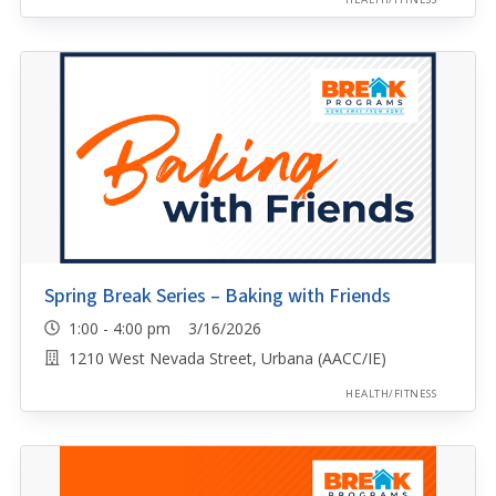
Spring Break Series – Baking with Friends
1:00 - 4:00 pm 3/16/2026
1210 West Nevada Street, Urbana (AACC/IE)
HEALTH/FITNESS