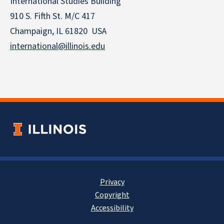
International Studies Building
910 S. Fifth St. M/C 417
Champaign, IL 61820 USA
international@illinois.edu