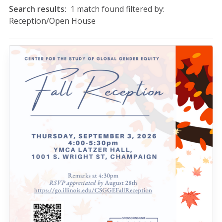
Search results:
1 match found filtered by:
Reception/Open House