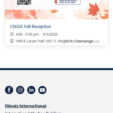
CSGGE Fall Reception
4:00 - 5:30 pm 9/3/2026
YMCA Latzer Hall 1001 S. Wright St, Champaign
RECEPTION/OPEN HOUSE
Illinois International