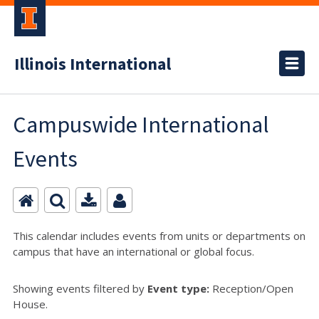
Illinois International
Campuswide International
Events
This calendar includes events from units or departments on
campus that have an international or global focus.
Showing events filtered by
Event type:
Reception/Open
House.