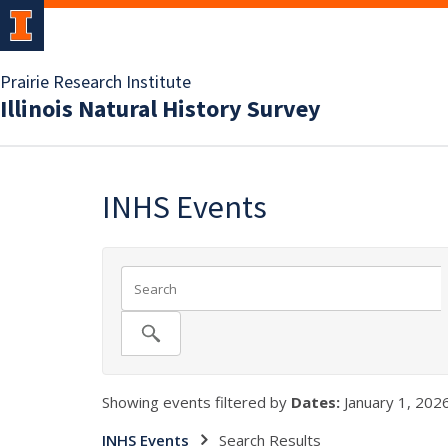
Prairie Research Institute
Illinois Natural History Survey
INHS Events
Showing events filtered by
Dates:
January 1, 2026
INHS Events
Search Results