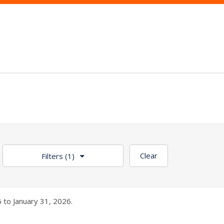
Clear
Filters
(1)
 to January 31, 2026.