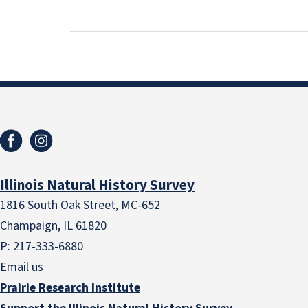
Illinois Natural History Survey
1816 South Oak Street, MC-652
Champaign, IL 61820
P: 217-333-6880
Email us
Prairie Research Institute