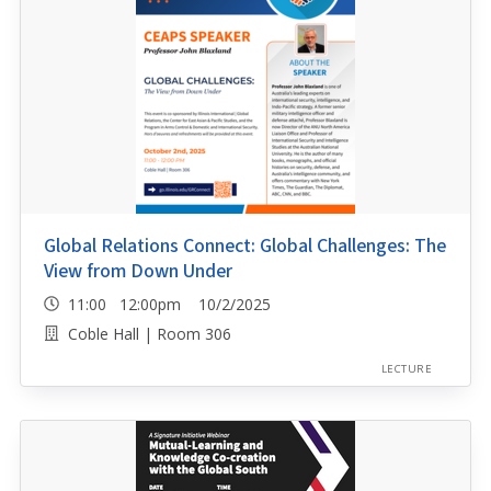
Global Relations Connect: Global Challenges: The
View from Down Under
11:00 12:00pm 10/2/2025
Coble Hall | Room 306
LECTURE