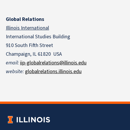
Global Relations
Illinois International
International Studies Building
910 South Fifth Street
Champaign, IL 61820 USA
email
:
iip-globalrelations@illinois.edu
website
:
globalrelations.illinois.edu