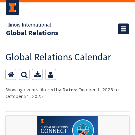
Illinois International
Global Relations
Global Relations Calendar
Showing events filtered by
Dates:
October 1, 2025 to
October 31, 2025.