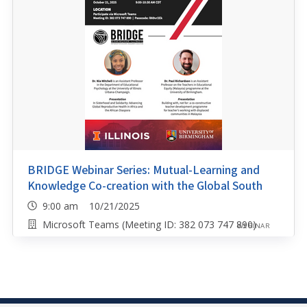
BRIDGE Webinar Series: Mutual-Learning and
Knowledge Co-creation with the Global South
9:00 am 10/21/2025
Microsoft Teams (Meeting ID: 382 073 747 890)
WEBINAR