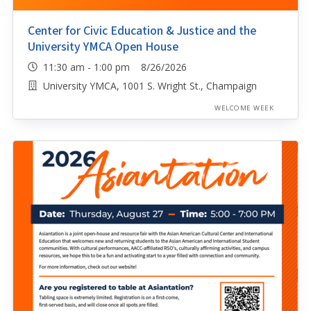
Center for Civic Education & Justice and the
University YMCA Open House
11:30 am - 1:00 pm 8/26/2026
University YMCA, 1001 S. Wright St., Champaign
WELCOME WEEK