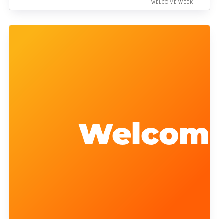
WELCOME WEEK