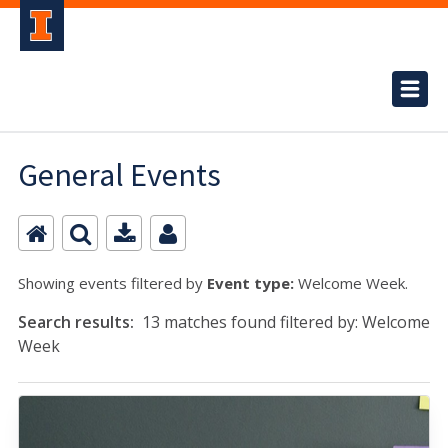
General Events
Showing events filtered by
Event type:
Welcome Week.
Search results:
13 matches found filtered by: Welcome
Week