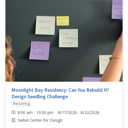
Moonlight Bay Residency: Can You Rebuild It?
Design Seedling Challenge
Recurring
8:00 am - 10:00 pm 8/17/2026 - 8/22/2026
Siebel Center for Design