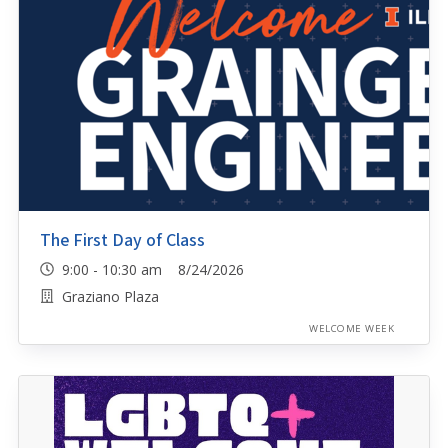
The First Day of Class
9:00 - 10:30 am 8/24/2026
Graziano Plaza
WELCOME WEEK