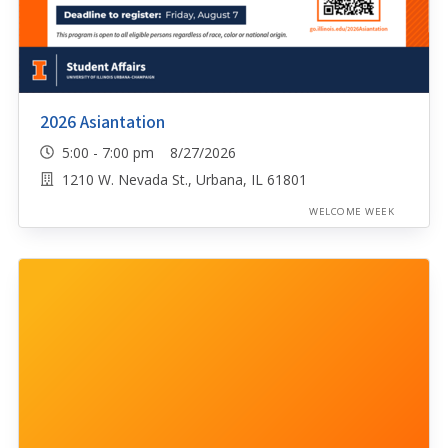
2026 Asiantation
5:00 - 7:00 pm 8/27/2026
1210 W. Nevada St., Urbana, IL 61801
WELCOME WEEK