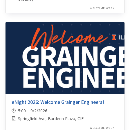
WELCOME WEEK
eNight 2026: Welcome Grainger Engineers!
5:00 9/2/2026
Springfield Ave, Bardeen Plaza, CIF
WELCOME WEEK