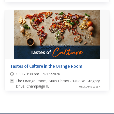
Tastes of Culture in the Orange Room
1:30 - 3:30 pm 9/15/2026
The Orange Room, Main Library - 1408 W. Gregory
Drive, Champaign IL
WELCOME WEEK