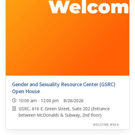
Gender and Sexuality Resource Center (GSRC)
Open House
10:00 am - 12:00 pm 8/26/2026
GSRC, 616 E. Green Street, Suite 202 (Entrance
between McDonalds & Subway, 2nd floor)
WELCOME WEEK