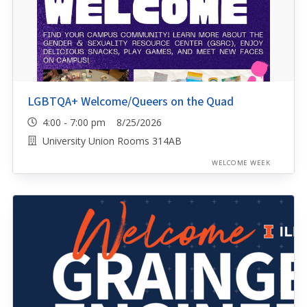
LGBTQA+ Welcome/Queers on the Quad
4:00 - 7:00 pm 8/25/2026
University Union Rooms 314AB
WELCOME WEEK