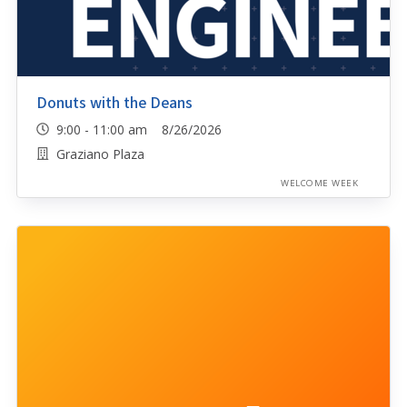
Donuts with the Deans
9:00 - 11:00 am 8/26/2026
Graziano Plaza
WELCOME WEEK