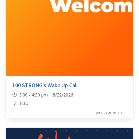
100 STRONG's Wake Up Call
3:00 - 4:30 pm 8/22/2026
TBD
WELCOME WEEK