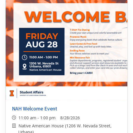
NAH Welcome Event
11:00 am - 1:00 pm 8/28/2026
Native American House (1206 W. Nevada Street,
Urbana)