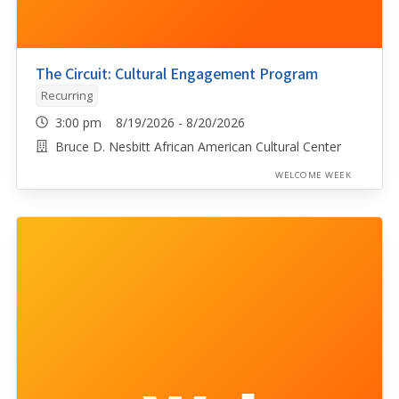
The Circuit: Cultural Engagement Program
Recurring
3:00 pm 8/19/2026 - 8/20/2026
Bruce D. Nesbitt African American Cultural Center
WELCOME WEEK