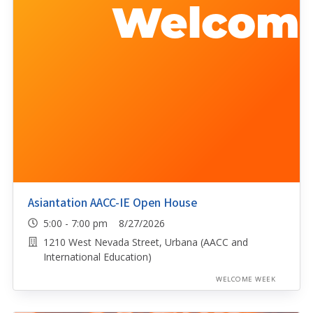
Asiantation AACC-IE Open House
5:00 - 7:00 pm 8/27/2026
1210 West Nevada Street, Urbana (AACC and
International Education)
WELCOME WEEK