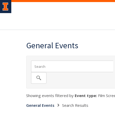
General Events
Showing events filtered by
Event type:
Film Scree
General Events
Search Results