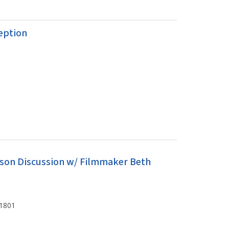
eption
erson Discussion w/ Filmmaker Beth
61801