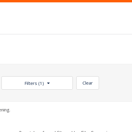
Clear
Filters
(1)
ning.