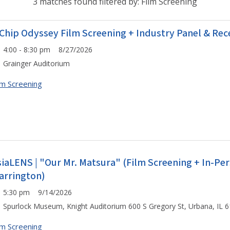
3 matches found filtered by: Film Screening
 Chip Odyssey Film Screening + Industry Panel & Rec
4:00 - 8:30 pm 8/27/2026
Grainger Auditorium
lm Screening
siaLENS | "Our Mr. Matsura" (Film Screening + In-P
arrington)
5:30 pm 9/14/2026
Spurlock Museum, Knight Auditorium 600 S Gregory St, Urbana, IL 
lm Screening