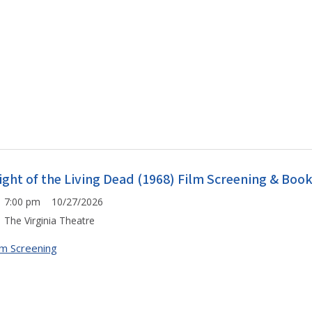
ight of the Living Dead (1968) Film Screening & Boo
7:00 pm 10/27/2026
The Virginia Theatre
lm Screening