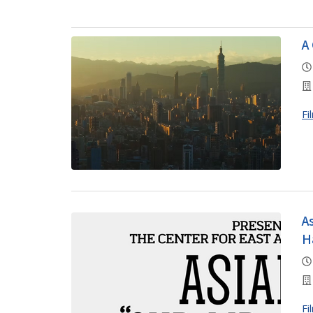
A
Fi
A
H
Fi