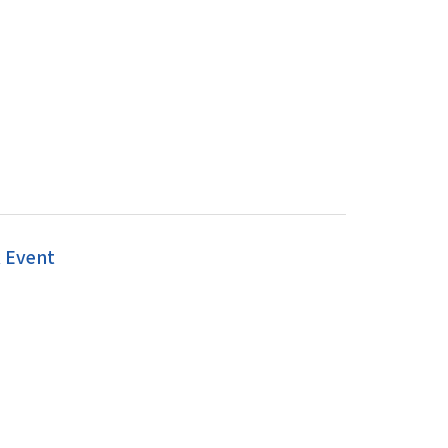
k Event