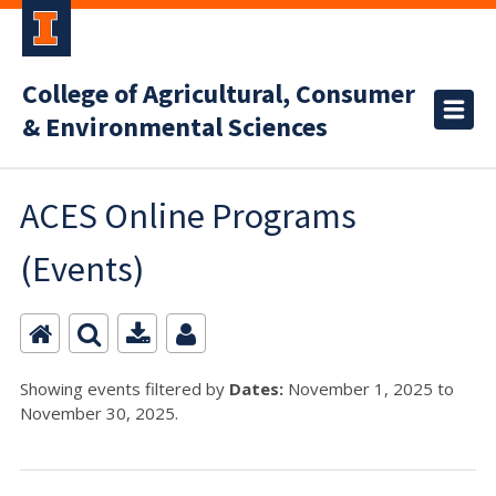
College of Agricultural, Consumer
& Environmental Sciences
ACES Online Programs
(Events)
Showing events filtered by
Dates:
November 1, 2025 to
November 30, 2025.