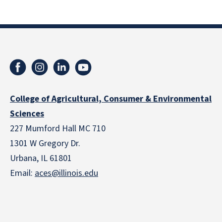
College of Agricultural, Consumer & Environmental
Sciences
227 Mumford Hall MC 710
1301 W Gregory Dr.
Urbana, IL 61801
Email:
aces@illinois.edu