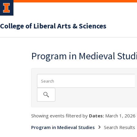
College of Liberal Arts & Sciences
Program in Medieval Stud
Showing events filtered by
Dates:
March 1, 2026 
Program in Medieval Studies
Search Results