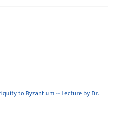
iquity to Byzantium -- Lecture by Dr.