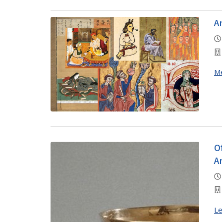
A
M
O
A
Le