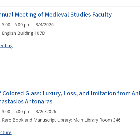
nnual Meeting of Medieval Studies Faculty
5:00 - 6:00 pm 3/4/2026
English Building 107D
eeting
f Colored Glass: Luxury, Loss, and Imitation from Ant
nastasios Antonaras
3:00 - 5:00 pm 3/26/2026
Rare Book and Manuscript Library: Main Library Room 346
cture