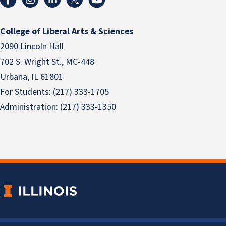
College of Liberal Arts & Sciences
2090 Lincoln Hall
702 S. Wright St., MC-448
Urbana, IL 61801
For Students: (217) 333-1705
Administration: (217) 333-1350