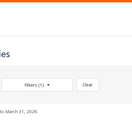
ies
Clear
Filters
(1)
to March 31, 2026.