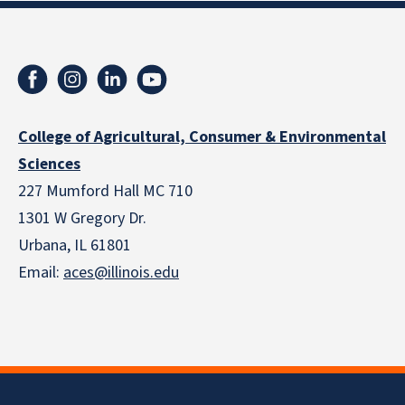
College of Agricultural, Consumer & Environmental
Sciences
227 Mumford Hall MC 710
1301 W Gregory Dr.
Urbana, IL 61801
Email:
aces@illinois.edu