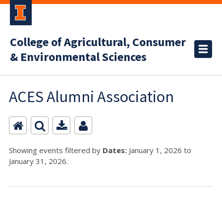
College of Agricultural, Consumer
& Environmental Sciences
ACES Alumni Association
Showing events filtered by
Dates:
January 1, 2026 to
January 31, 2026.