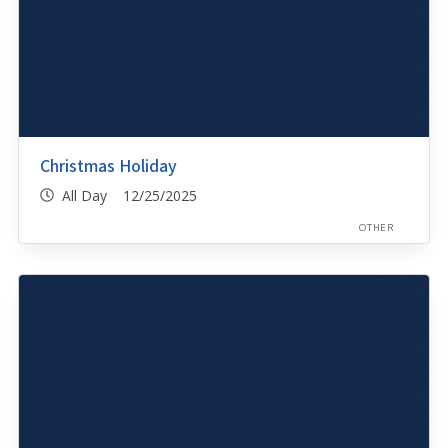
Christmas Holiday
All Day 12/25/2025
OTHER