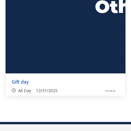
Gift day
All Day 12/31/2025
OTHER