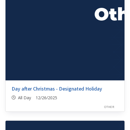
Day after Christmas - Designated Holiday
All Day 12/26/2025
OTHER