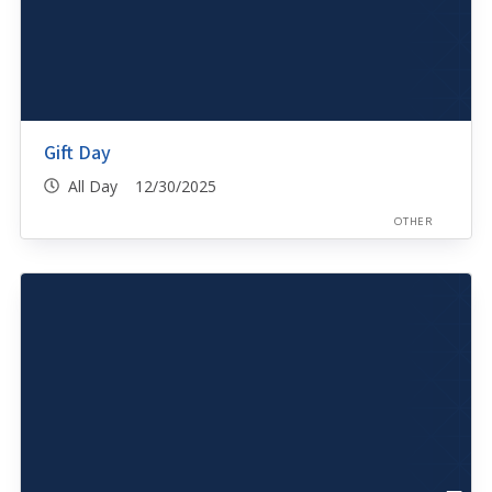
Gift Day
All Day 12/30/2025
OTHER