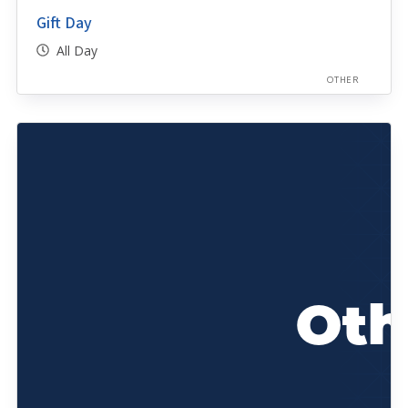
Gift Day
All Day
OTHER