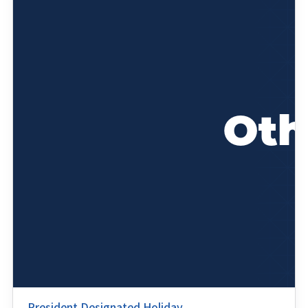
President Designated Holiday