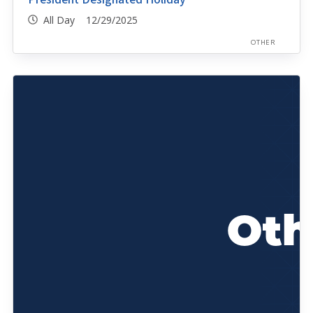
All Day 12/29/2025
OTHER