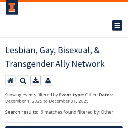
Lesbian, Gay, Bisexual, &
Transgender Ally Network
Showing events filtered by
Event type:
Other;
Dates:
December 1, 2025 to December 31, 2025.
Search results:
6 matches found filtered by: Other