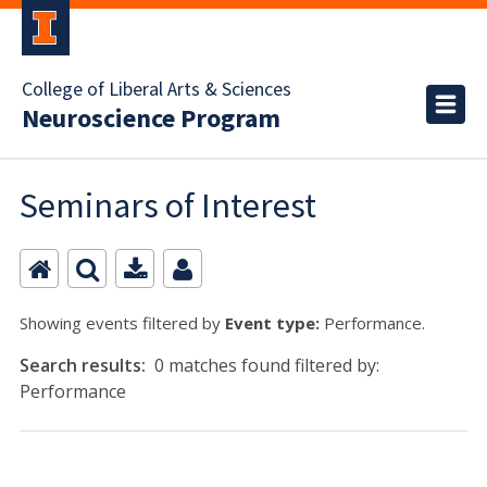
College of Liberal Arts & Sciences
Neuroscience Program
Seminars of Interest
Showing events filtered by
Event type:
Performance.
Search results:
0 matches found filtered by:
Performance