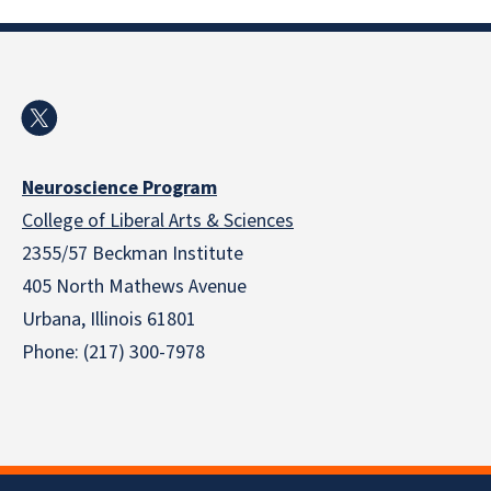
Neuroscience Program
College of Liberal Arts & Sciences
2355/57 Beckman Institute
405 North Mathews Avenue
Urbana, Illinois 61801
Phone: (217) 300-7978