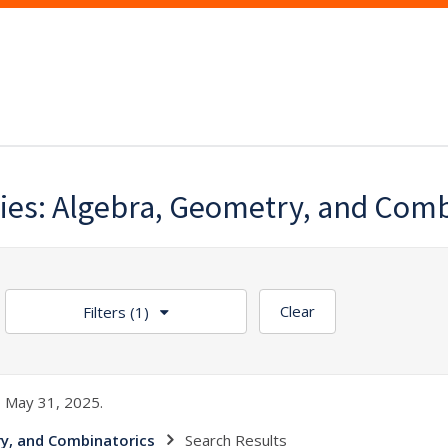
es: Algebra, Geometry, and Comb
Clear
Filters
(1)
 May 31, 2025.
y, and Combinatorics
Search Results