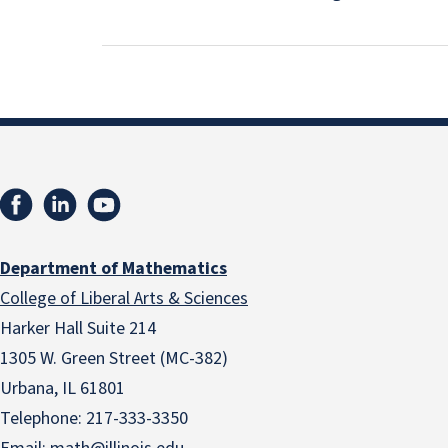
Department of Mathematics
College of Liberal Arts & Sciences
Harker Hall Suite 214
1305 W. Green Street (MC-382)
Urbana, IL 61801
Telephone:
217-333-3350