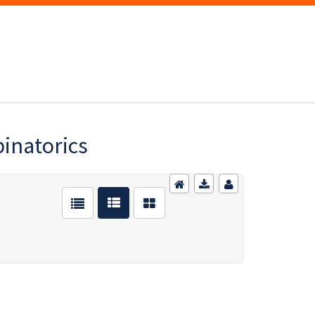
inatorics