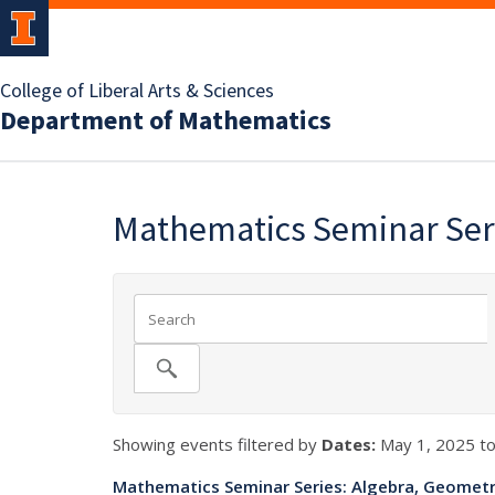
College of Liberal Arts & Sciences
Department of Mathematics
Mathematics Seminar Seri
Showing events filtered by
Dates:
May 1, 2025 to
Mathematics Seminar Series: Algebra, Geometr