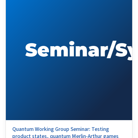
Quantum Working Group Seminar: Testing
product states, quantum Merlin-Arthur games