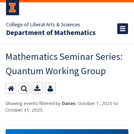
College of Liberal Arts & Sciences
Department of Mathematics
Mathematics Seminar Series:
Quantum Working Group
Showing events filtered by
Dates:
October 1, 2025 to
October 31, 2025.