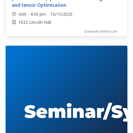
and tensor Optimisation
4:00 - 4:50 pm 10/15/2025
1022 Lincoln Hall
SEMINAR/SYMPOSIUM