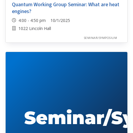
Quantum Working Group Seminar: What are heat
engines?
4:00 - 4:50 pm 10/1/2025
1022 Lincoln Hall
SEMINAR/SYMPOSIUM