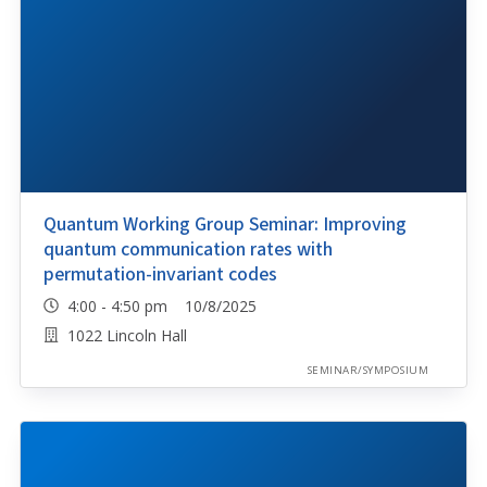
Quantum Working Group Seminar: Improving
quantum communication rates with
permutation-invariant codes
4:00 - 4:50 pm 10/8/2025
1022 Lincoln Hall
SEMINAR/SYMPOSIUM