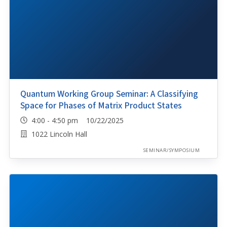
Quantum Working Group Seminar: A Classifying
Space for Phases of Matrix Product States
4:00 - 4:50 pm 10/22/2025
1022 Lincoln Hall
SEMINAR/SYMPOSIUM