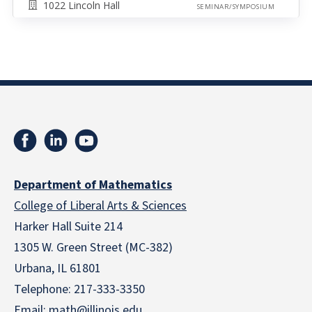
1022 Lincoln Hall
SEMINAR/SYMPOSIUM
Department of Mathematics
College of Liberal Arts & Sciences
Harker Hall Suite 214
1305 W. Green Street (MC-382)
Urbana, IL 61801
Telephone:
217-333-3350
Email:
math@illinois.edu