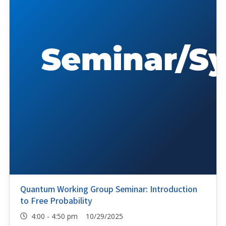
Quantum Working Group Seminar: Introduction
to Free Probability
4:00 - 4:50 pm 10/29/2025