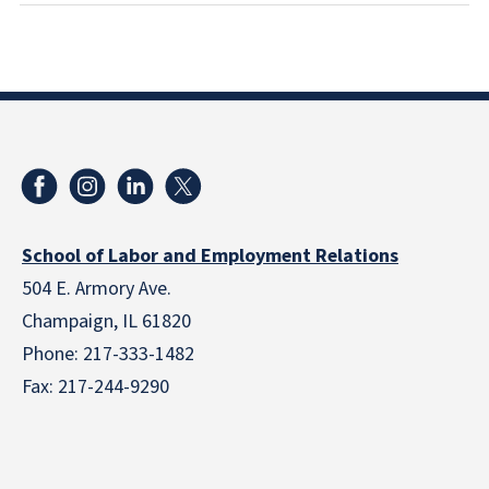
School of Labor and Employment Relations
504 E. Armory Ave.
Champaign, IL 61820
Phone: 217-333-1482
Fax: 217-244-9290