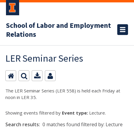
School of Labor and Employment
Relations
LER Seminar Series
The LER Seminar Series (LER 558) is held each Friday at
noon in LER 35.
Showing events filtered by
Event type:
Lecture.
Search results:
0 matches found filtered by: Lecture