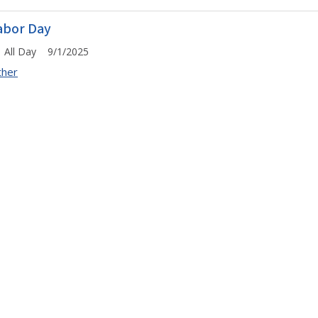
abor Day
All Day 9/1/2025
ther