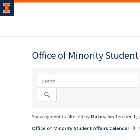
Office of Minority Student
Showing events filtered by
Dates:
September 1, 
Office of Minority Student Affairs Calendar