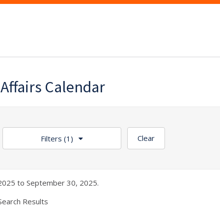
 Affairs Calendar
Clear
Filters
(1)
2025 to September 30, 2025.
Search Results