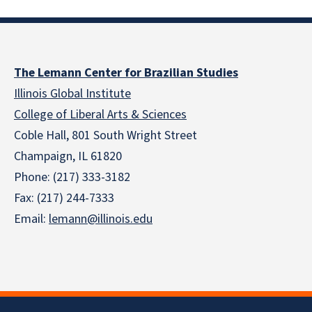
The Lemann Center for Brazilian Studies
Illinois Global Institute
College of Liberal Arts & Sciences
Coble Hall, 801 South Wright Street
Champaign, IL 61820
Phone: (217) 333-3182
Fax: (217) 244-7333
Email:
lemann@illinois.edu