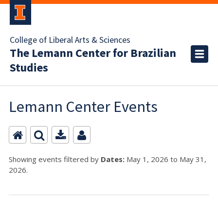
College of Liberal Arts & Sciences
The Lemann Center for Brazilian
Studies
Lemann Center Events
Showing events filtered by
Dates:
May 1, 2026 to May 31,
2026.