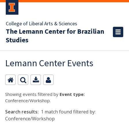
College of Liberal Arts & Sciences
The Lemann Center for Brazilian
Studies
Lemann Center Events
Showing events filtered by
Event type:
Conference/Workshop.
Search results:
1 match found filtered by:
Conference/Workshop