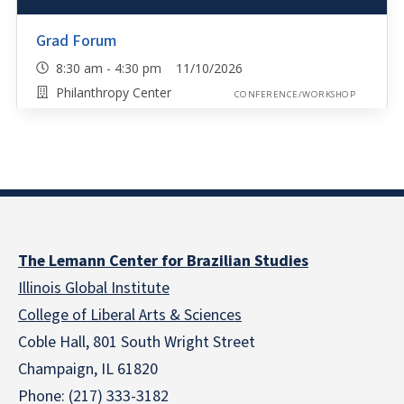
Grad Forum
8:30 am - 4:30 pm 11/10/2026
Philanthropy Center
CONFERENCE/WORKSHOP
The Lemann Center for Brazilian Studies
Illinois Global Institute
College of Liberal Arts & Sciences
Coble Hall, 801 South Wright Street
Champaign, IL 61820
Phone: (217) 333-3182