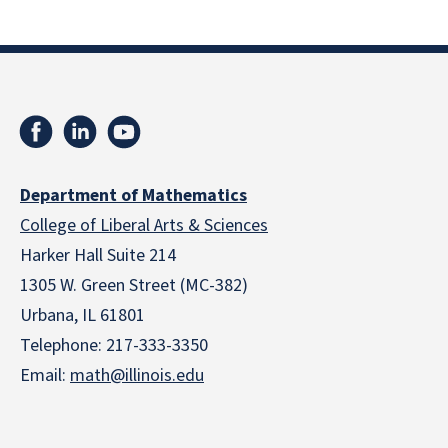
Department of Mathematics
College of Liberal Arts & Sciences
Harker Hall Suite 214
1305 W. Green Street (MC-382)
Urbana, IL 61801
Telephone:
217-333-3350
Email:
math@illinois.edu