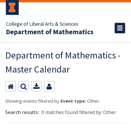
College of Liberal Arts & Sciences
Department of Mathematics
Department of Mathematics -
Master Calendar
Showing events filtered by
Event type:
Other.
Search results:
0 matches found filtered by: Other